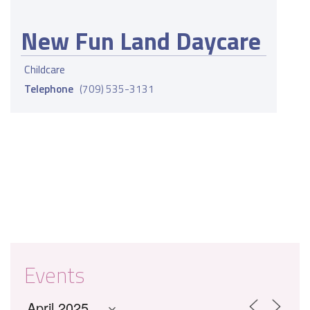
New Fun Land Daycare
Childcare
Telephone
(709) 535-3131
Events