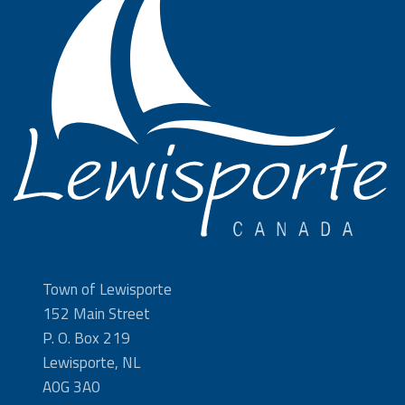
Town of Lewisporte
152 Main Street
P. O. Box 219
Lewisporte, NL
A0G 3A0