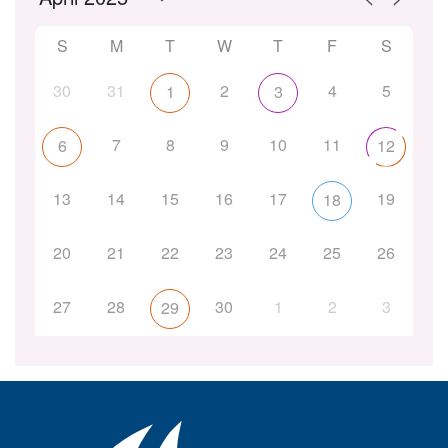
S
M
T
W
T
F
S
30
31
2
4
5
1
3
7
8
9
10
11
6
12
13
14
15
16
17
19
18
20
21
22
23
24
25
26
27
28
30
1
2
3
29