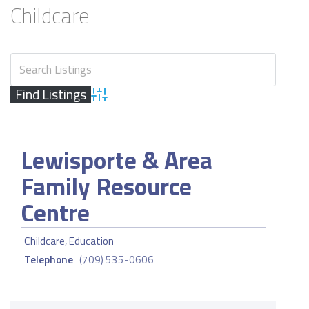
Childcare
Advanced Search
Lewisporte & Area
Family Resource
Centre
Childcare
,
Education
Telephone
(709) 535-0606