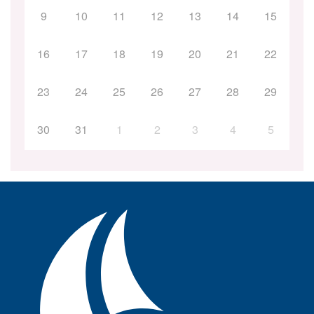
9
10
11
12
13
14
15
16
17
18
19
20
21
22
23
24
25
26
27
28
29
30
31
1
2
3
4
5