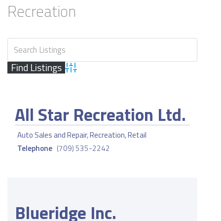
Recreation
Advanced Search
All Star Recreation Ltd.
Auto Sales and Repair
,
Recreation
,
Retail
Telephone
(709) 535-2242
Blueridge Inc.