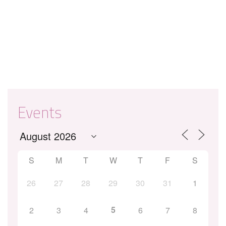
Events
S
M
T
W
T
F
S
26
27
28
29
30
31
1
5
2
3
4
6
7
8