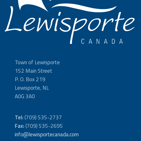
Town of Lewisporte
152 Main Street
P. O. Box 219
Lewisporte, NL
A0G 3A0
Tel:
(709) 535-2737
Fax:
(709) 535-2695
info@lewisportecanada.com