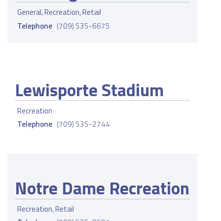
General
,
Recreation
,
Retail
Telephone
(709) 535-6675
Lewisporte Stadium
Recreation
Telephone
(709) 535-2744
Notre Dame Recreation
Recreation
,
Retail