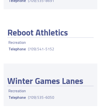
Telephone
(709) 535-8691
Reboot Athletics
Recreation
Telephone
(709) 541-5152
Winter Games Lanes
Recreation
Telephone
(709) 535-6050