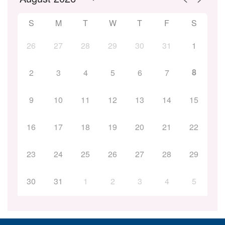
S
M
T
W
T
F
S
26
27
28
29
30
31
1
8
2
3
4
5
6
7
9
10
11
12
13
14
15
16
17
18
19
20
21
22
23
24
25
26
27
28
29
30
31
1
2
3
4
5