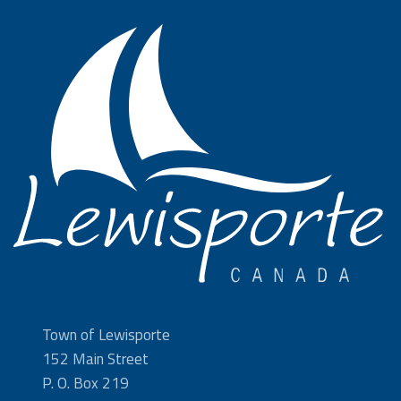
Town of Lewisporte
152 Main Street
P. O. Box 219