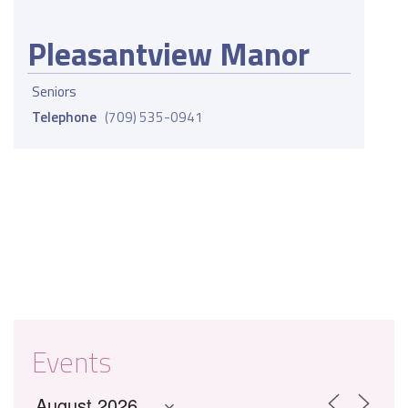
Pleasantview Manor
Seniors
Telephone
(709) 535-0941
Events