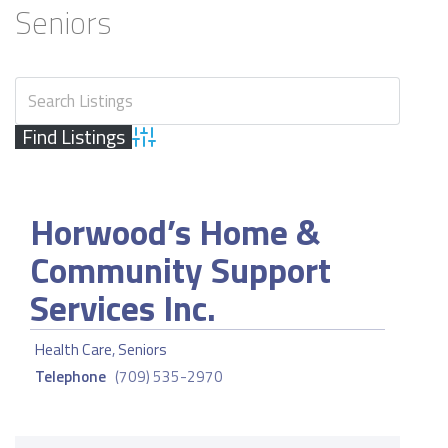
Seniors
Advanced Search
Horwood’s Home &
Community Support
Services Inc.
Health Care
,
Seniors
Telephone
(709) 535-2970