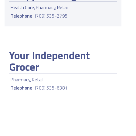
Health Care
,
Pharmacy
,
Retail
Telephone
(709) 535-2795
Your Independent
Grocer
Pharmacy
,
Retail
Telephone
(709) 535-6381