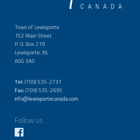
Town of Lewisporte
152 Main Street
P. O. Box 219
Lewisporte, NL
A0G 3A0
Tel:
(709) 535-2737
Fax:
(709) 535-2695
info@lewisportecanada.com
Follow us