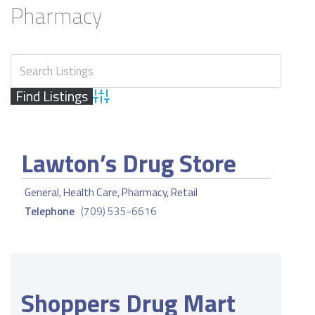
Pharmacy
Advanced Search
Lawton’s Drug Store
General
,
Health Care
,
Pharmacy
,
Retail
Telephone
(709) 535-6616
Shoppers Drug Mart