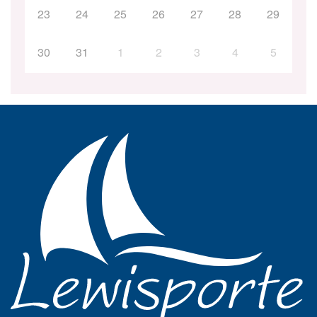
23
24
25
26
27
28
29
30
31
1
2
3
4
5