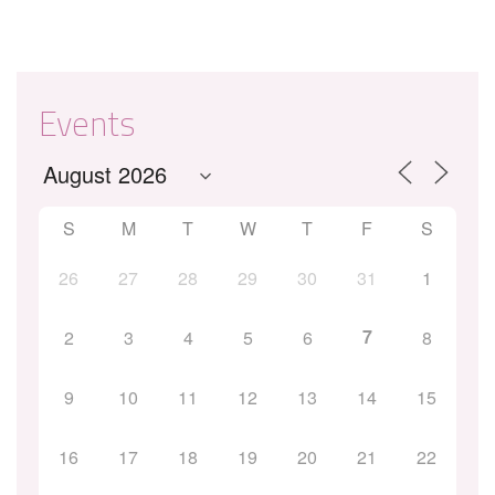
Events
S
M
T
W
T
F
S
26
27
28
29
30
31
1
7
2
3
4
5
6
8
9
10
11
12
13
14
15
16
17
18
19
20
21
22