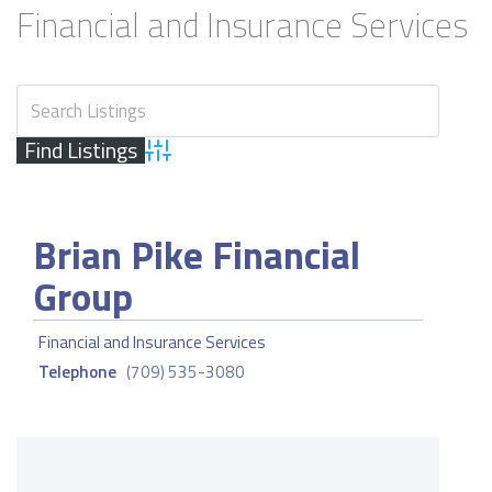
Financial and Insurance Services
Advanced Search
Brian Pike Financial
Group
Financial and Insurance Services
Telephone
(709) 535-3080