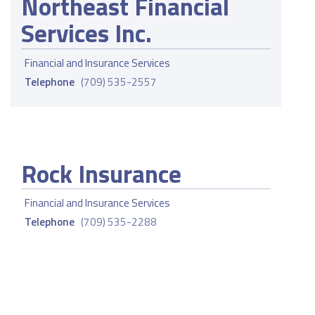
Northeast Financial
Services Inc.
Financial and Insurance Services
Telephone
(709) 535-2557
Rock Insurance
Financial and Insurance Services
Telephone
(709) 535-2288