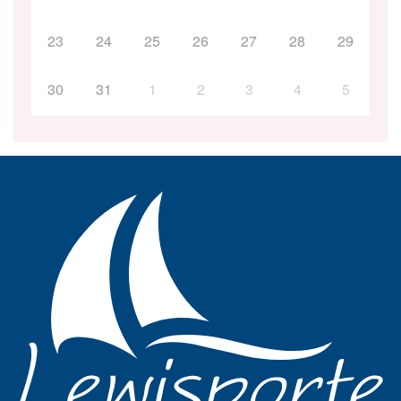
23
24
25
26
27
28
29
30
31
1
2
3
4
5