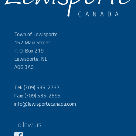
Town of Lewisporte
152 Main Street
P. O. Box 219
Lewisporte, NL
A0G 3A0
Tel:
(709) 535-2737
Fax:
(709) 535-2695
info@lewisportecanada.com
Follow us