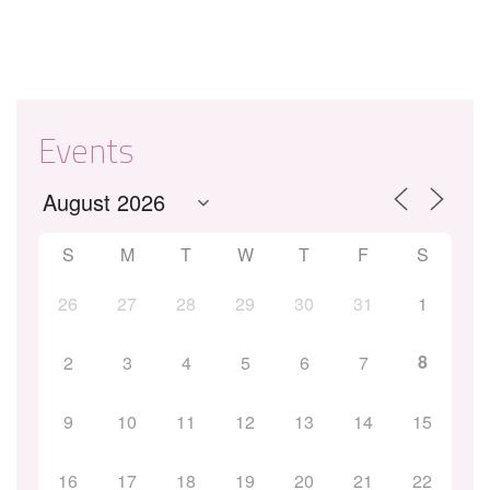
Events
S
M
T
W
T
F
S
26
27
28
29
30
31
1
8
2
3
4
5
6
7
9
10
11
12
13
14
15
16
17
18
19
20
21
22