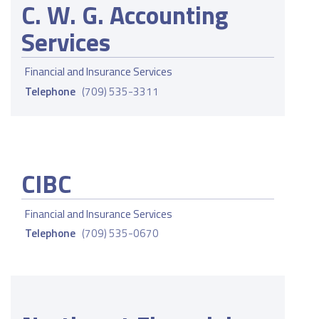
C. W. G. Accounting
Services
Financial and Insurance Services
Telephone
(709) 535-3311
CIBC
Financial and Insurance Services
Telephone
(709) 535-0670