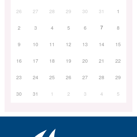
26
27
28
29
30
31
1
7
2
3
4
5
6
8
9
10
11
12
13
14
15
16
17
18
19
20
21
22
23
24
25
26
27
28
29
30
31
1
2
3
4
5