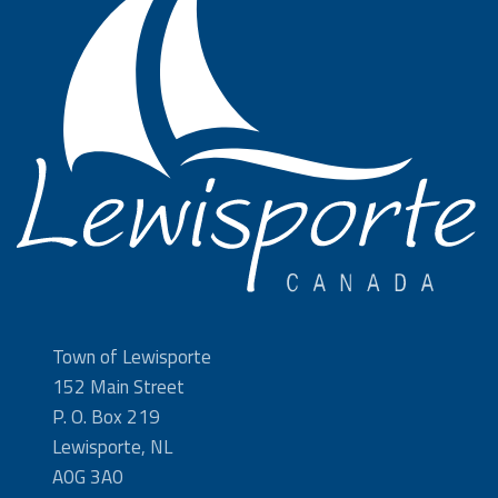
Town of Lewisporte
152 Main Street
P. O. Box 219
Lewisporte, NL
A0G 3A0