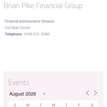
Brian Pike Financial Group
Financial and Insurance Services
346 Main Street
Telephone
(709) 535-3080
Events
S
M
T
W
T
F
S