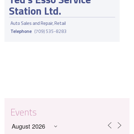
Station Ltd.
Auto Sales and Repair
,
Retail
Telephone
(709) 535-8283
Events