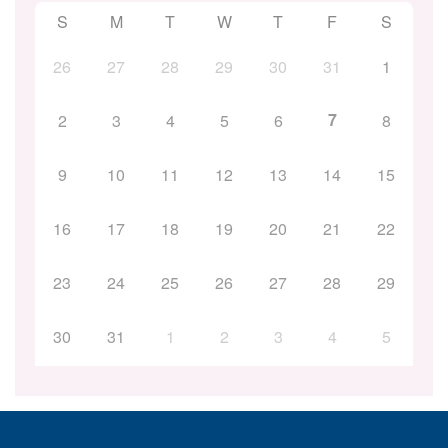
S
M
T
W
T
F
S
26
27
28
29
30
31
1
7
2
3
4
5
6
8
9
10
11
12
13
14
15
16
17
18
19
20
21
22
23
24
25
26
27
28
29
30
31
1
2
3
4
5