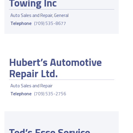
Towing Inc
Auto Sales and Repair
,
General
Telephone
(709) 535-8677
Hubert’s Automotive
Repair Ltd.
Auto Sales and Repair
Telephone
(709) 535-2756
Ted’s Esso Service