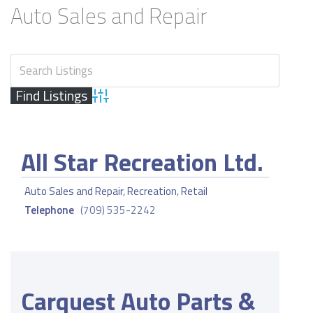
Auto Sales and Repair
Advanced Search
All Star Recreation Ltd.
Auto Sales and Repair
,
Recreation
,
Retail
Telephone
(709) 535-2242
Carquest Auto Parts &