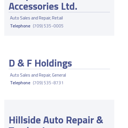
Accessories Ltd.
Auto Sales and Repair
,
Retail
Telephone
(709) 535-0005
D & F Holdings
Auto Sales and Repair
,
General
Telephone
(709) 535-8731
Hillside Auto Repair &