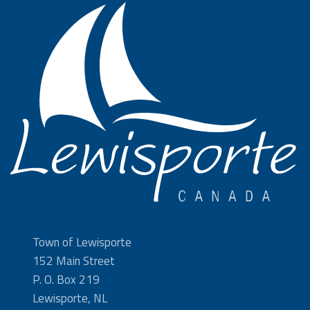
Town of Lewisporte
152 Main Street
P. O. Box 219
Lewisporte, NL