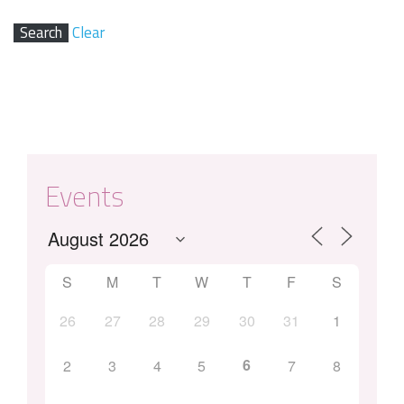
Clear
Events
S
M
T
W
T
F
S
26
27
28
29
30
31
1
6
2
3
4
5
7
8