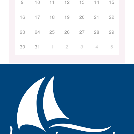
9
10
11
12
13
14
15
16
17
18
19
20
21
22
23
24
25
26
27
28
29
30
31
1
2
3
4
5