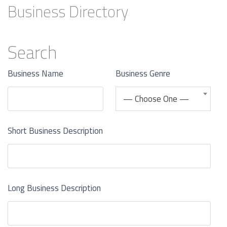
Business Directory
Search
Business Name
Business Genre
— Choose One —
Short Business Description
Long Business Description