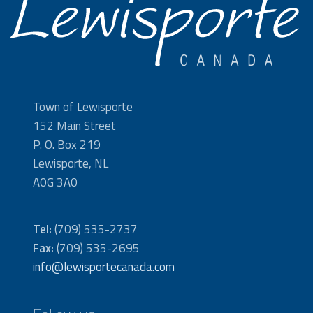
Town of Lewisporte
152 Main Street
P. O. Box 219
Lewisporte, NL
A0G 3A0
Tel:
(709) 535-2737
Fax:
(709) 535-2695
info@lewisportecanada.com