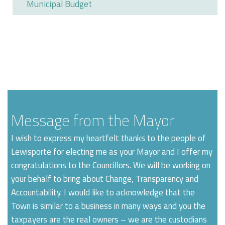
Municipal Budget
Message from the Mayor
I wish to express my heartfelt thanks to the people of
Lewisporte for electing me as your Mayor and I offer my
congratulations to the Councillors. We will be working on
your behalf to bring about Change, Transparency and
Accountability. I would like to acknowledge that the
Town is similar to a business in many ways and you the
taxpayers are the real owners – we are the custodians