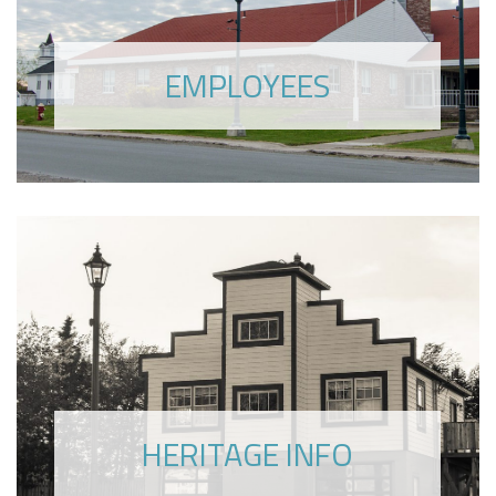
EMPLOYEES
HERITAGE INFO