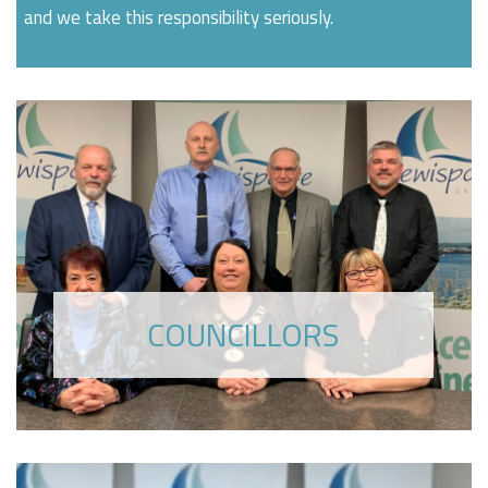
and we take this responsibility seriously.
COUNCILLORS