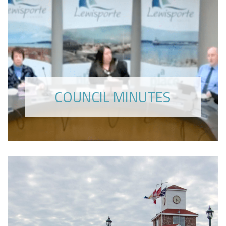
COUNCIL MINUTES