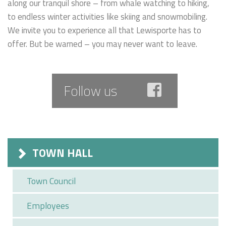
along our tranquil shore – from whale watching to hiking,
to endless winter activities like skiing and snowmobiling.
We invite you to experience all that Lewisporte has to
offer. But be warned – you may never want to leave.
Follow us
TOWN HALL
Town Council
Employees