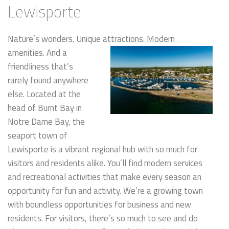
Lewisporte
Nature’s wonders. Unique attractions. Mode
rn
amenities. And a
friendliness that’s
rarely found anywhere
else. Located at the
head of Burnt Bay in
Notre Dame Bay, the
seaport town of
Lewisporte is a vibrant regional hub with so much for
visitors and residents alike. You’ll find modern services
and recreational activities that make every season an
opportunity for fun and activity. We’re a growing town
with boundless opportunities for business and new
residents. For visitors, there’s so much to see and do