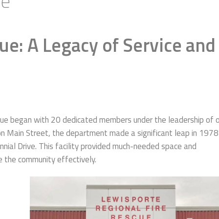
ue
ue: A Legacy of Service and
cue began with 20 dedicated members under the leadership of 
d on Main Street, the department made a significant leap in 1978
nnial Drive. This facility provided much-needed space and
e the community effectively.