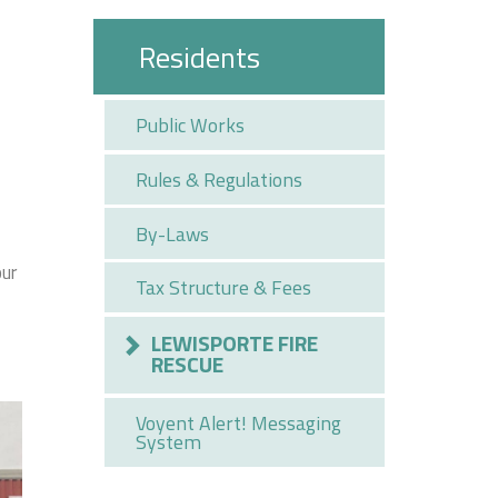
Residents
Public Works
Rules & Regulations
By-Laws
our
Tax Structure & Fees
LEWISPORTE FIRE
RESCUE
Voyent Alert! Messaging
System