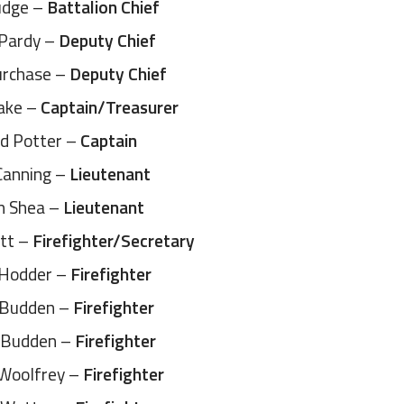
udge –
Battalion Chief
 Pardy –
Deputy Chief
urchase –
Deputy Chief
eake –
Captain/Treasurer
d Potter –
Captain
Canning –
Lieutenant
n Shea –
Lieutenant
ett –
Firefighter/Secretary
 Hodder –
Firefighter
 Budden –
Firefighter
 Budden –
Firefighter
 Woolfrey –
Firefighter