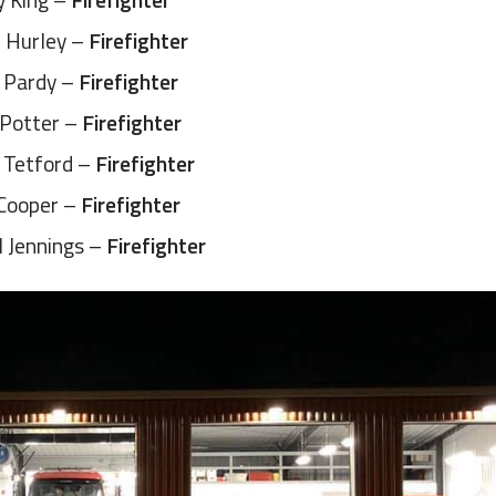
 Hurley –
Firefighter
 Pardy –
Firefighter
 Potter –
Firefighter
 Tetford –
Firefighter
Cooper –
Firefighter
l Jennings –
Firefighter