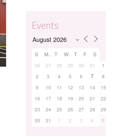
Events
S
M
T
W
T
F
S
26
27
28
29
30
31
1
7
2
3
4
5
6
8
9
10
11
12
13
14
15
16
17
18
19
20
21
22
23
24
25
26
27
28
29
30
31
1
2
3
4
5