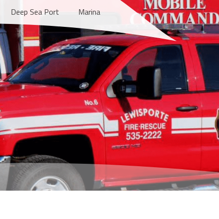
Deep Sea Port
Marina