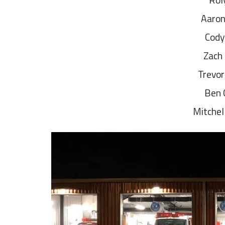
Aaron
Cody
Zach
Trevor
Ben 
Mitchel