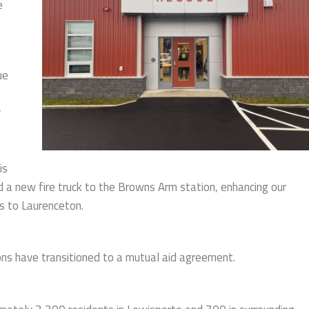
e
ue
y
is
a new fire truck to the Browns Arm station, enhancing our
es to Laurenceton.
ns have transitioned to a mutual aid agreement.