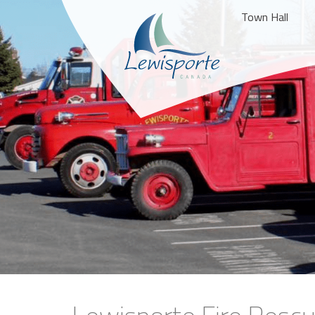
Town Hall