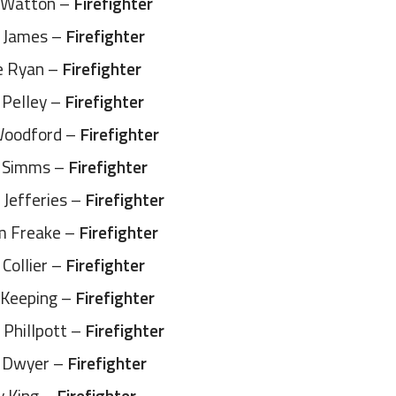
 Watton –
Firefighter
 James –
Firefighter
e Ryan –
Firefighter
 Pelley –
Firefighter
Woodford –
Firefighter
 Simms –
Firefighter
 Jefferies –
Firefighter
 Freake –
Firefighter
Collier –
Firefighter
p Keeping –
Firefighter
Phillpott –
Firefighter
 Dwyer –
Firefighter
y King –
Firefighter