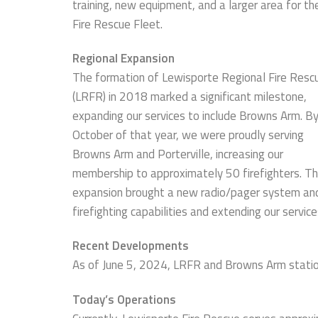
training, new equipment, and a larger area for th
Fire Rescue Fleet.
Regional Expansion
The formation of Lewisporte Regional Fire Resc
(LRFR) in 2018 marked a significant milestone,
expanding our services to include Browns Arm. B
October of that year, we were proudly serving
Browns Arm and Porterville, increasing our
membership to approximately 50 firefighters. Th
expansion brought a new radio/pager system and 
firefighting capabilities and extending our servic
Recent Developments
As of June 5, 2024, LRFR and Browns Arm statio
Today’s Operations