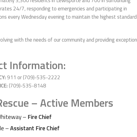
imately 3,300 residents in Lewisporte and 700 in surrounding
rates 24/7, responding to emergencies and participating in
ions every Wednesday evening to maintain the highest standard
lving with the needs of our community and providing exception
t Information:
CY:
911 or (709)-535-2222
ICE:
(709)-535-8148
 Rescue – Active Members
Whiteway –
Fire Chief
le –
Assistant Fire Chief