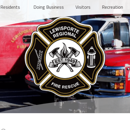
Residents
Doing Business
Visitors
Recreation