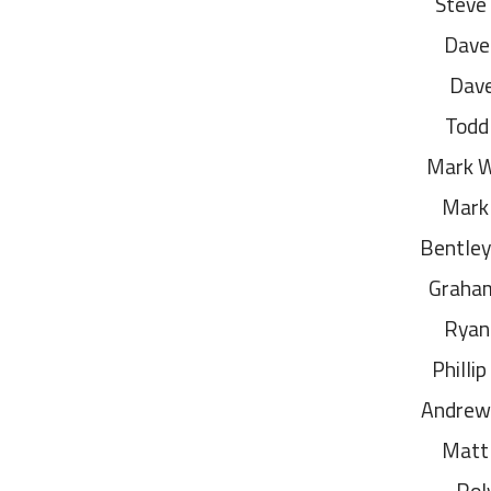
Steve
Dave
Dav
Todd
Mark 
Mark
Bentley
Graham
Ryan 
Philli
Andrew 
Matt
Rol