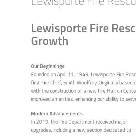
Lewisporte Fire Resc
Lewisporte Fire Resc
Growth
Our Beginnings
Founded on April 11, 1949, Lewisporte Fire Res
first Fire Chief, Smith Woolfrey. Originally base
with the construction of a new Fire Hall on Cente
improved amenities, enhancing our ability to serv
Modern Advancements
In 2019, the Fire Department received major
upgrades, including a new section dedicated to