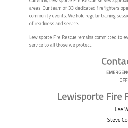
Currently, Lewisporte Fire Rescue serves approx
areas. Our team of 33 dedicated firefighters ope
community events. We hold regular training sess
of readiness and service.
Lewisporte Fire Rescue remains committed to evo
service to all those we protect.
Contac
EMERGEN
OFF
Lewisporte Fire
Lee 
Steve Co