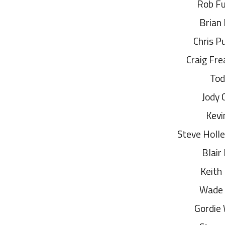
Rob F
Brian
Chris P
Craig Fr
Tod
Jody 
Kevi
Steve Holl
Blair
Keith
Wade
Gordie