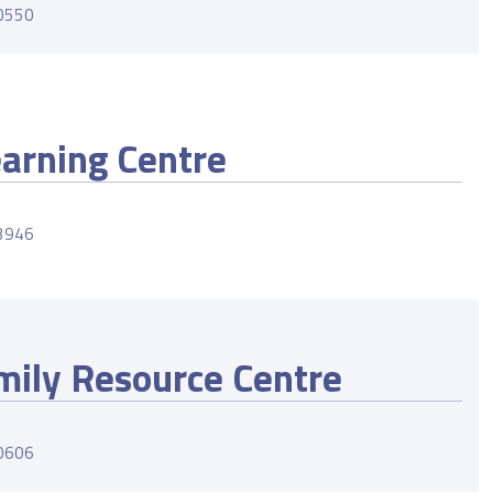
-0550
earning Centre
-3946
mily Resource Centre
-0606