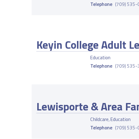
Telephone
(709) 535
Keyin College Adult L
Education
Telephone
(709) 535
Lewisporte & Area Fa
Childcare
,
Education
Telephone
(709) 535