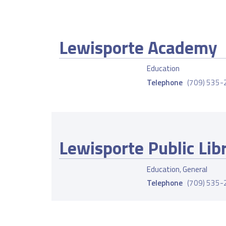
Lewisporte Academy
Education
Telephone
(709) 535
Lewisporte Public Lib
Education
,
General
Telephone
(709) 535