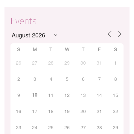
Events
S
M
T
W
T
F
S
26
27
28
29
30
31
1
2
3
4
5
6
7
8
10
9
11
12
13
14
15
16
17
18
19
20
21
22
23
24
25
26
27
28
29