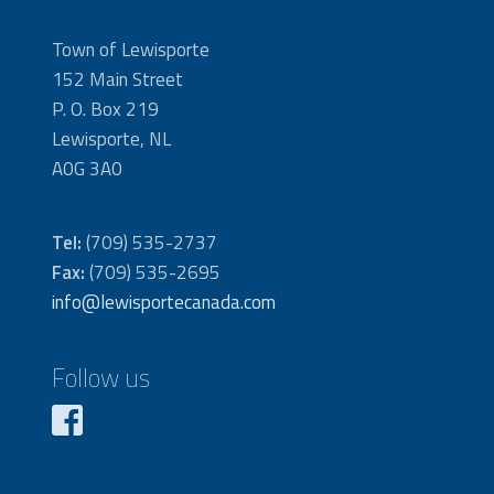
Town of Lewisporte
152 Main Street
P. O. Box 219
Lewisporte, NL
A0G 3A0
Tel:
(709) 535-2737
Fax:
(709) 535-2695
info@lewisportecanada.com
Follow us