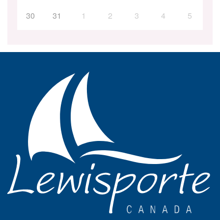
30
31
1
2
3
4
5