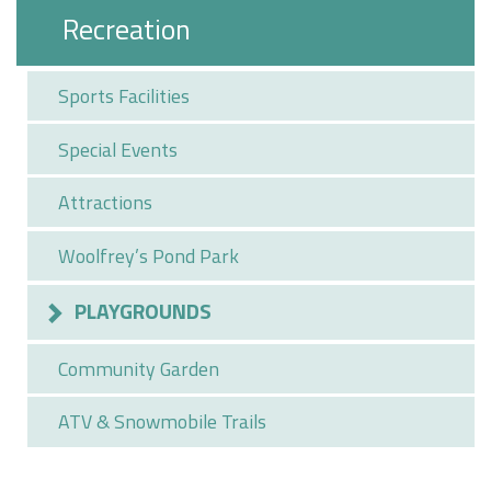
Recreation
Sports Facilities
Special Events
Attractions
Woolfrey’s Pond Park
PLAYGROUNDS
Community Garden
ATV & Snowmobile Trails