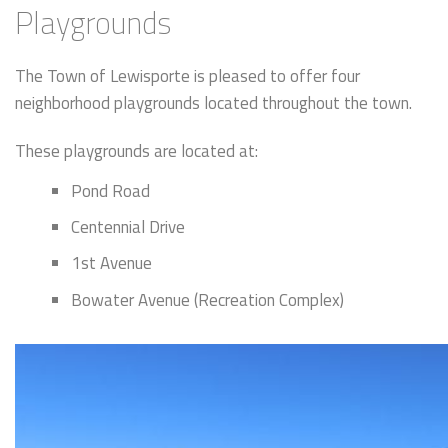
Playgrounds
The Town of Lewisporte is pleased to offer four
neighborhood playgrounds located throughout the town.
These playgrounds are located at:
Pond Road
Centennial Drive
1st Avenue
Bowater Avenue (Recreation Complex)