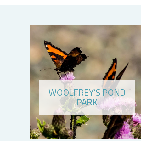
WOOLFREY’S POND
PARK