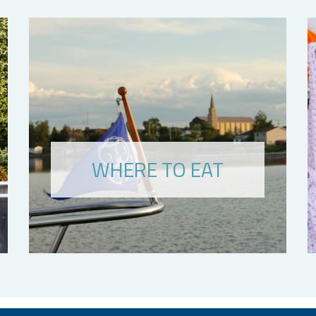
WHERE TO EAT