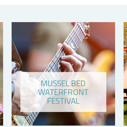
MUSSEL BED
WATERFRONT
FESTIVAL