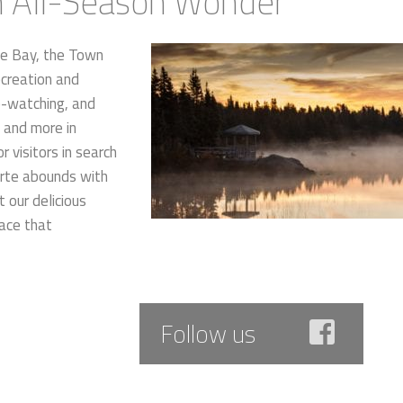
an All-Season Wonder
me Bay, the Town
ecreation and
le-watching, and
g and more in
r visitors in search
porte abounds with
t our delicious
pace that
Follow us