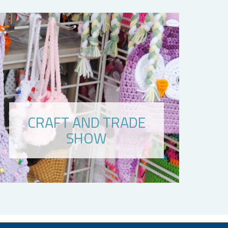
CRAFT AND TRADE
SHOW