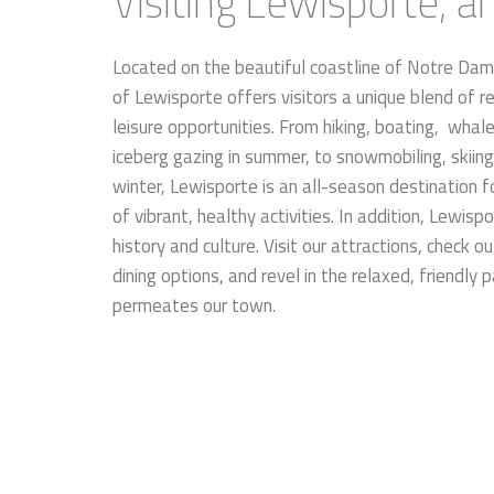
Visiting Lewisporte, 
Located on the beautiful coastline of Notre Da
of Lewisporte offers visitors a unique blend of r
leisure opportunities. From hiking, boating, wha
iceberg gazing in summer, to snowmobiling, skiin
winter, Lewisporte is an all-season destination fo
of vibrant, healthy activities. In addition, Lewis
history and culture. Visit our attractions, check ou
dining options, and revel in the relaxed, friendly 
permeates our town.