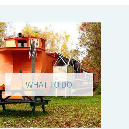
WHAT TO DO