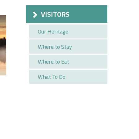
VISITORS
Our Heritage
Where to Stay
Where to Eat
What To Do