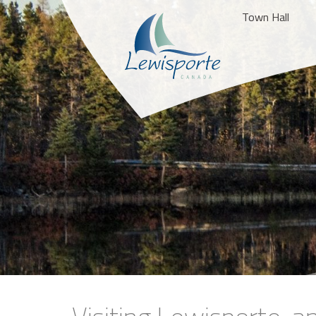
Town Hall