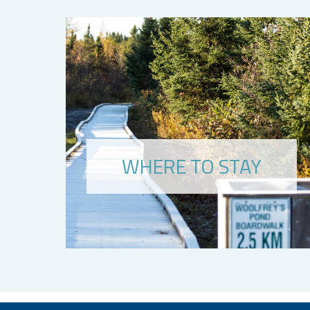
WHERE TO STAY