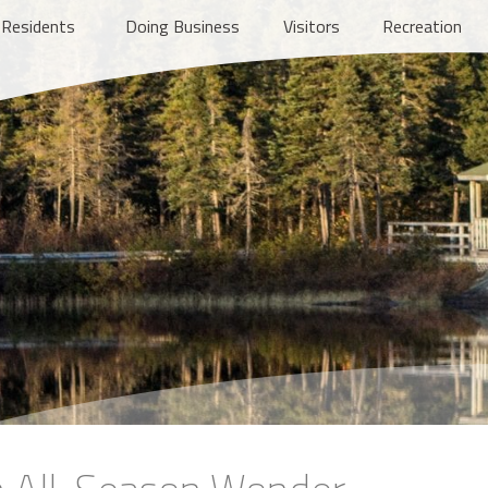
Residents
Doing Business
Visitors
Recreation