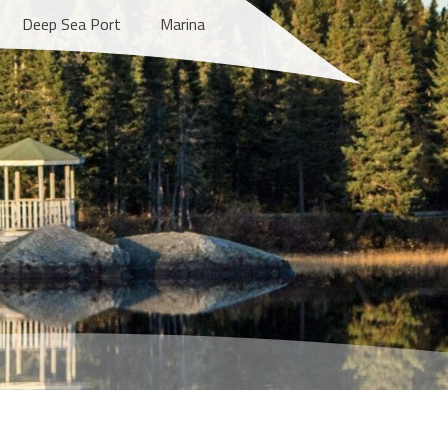
Deep Sea Port
Marina