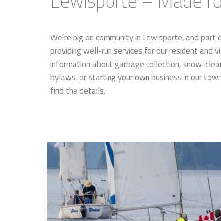
Lewisporte – Made for
We’re big on community in Lewisporte, and part 
providing well-run services for our resident and vi
information about garbage collection, snow-cleari
bylaws, or starting your own business in our tow
find the details.