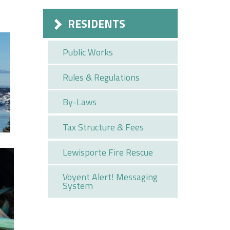
RESIDENTS
Public Works
Rules & Regulations
By-Laws
Tax Structure & Fees
Lewisporte Fire Rescue
Voyent Alert! Messaging
System