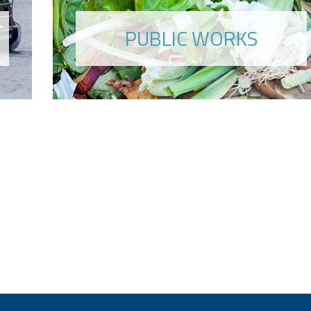
PUBLIC WORKS