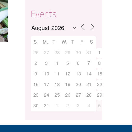
Events
S
M
T
W
T
F
S
26
27
28
29
30
31
1
7
2
3
4
5
6
8
9
10
11
12
13
14
15
16
17
18
19
20
21
22
23
24
25
26
27
28
29
30
31
1
2
3
4
5