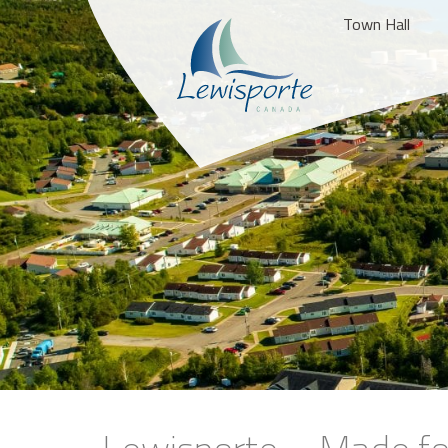
Town Hall