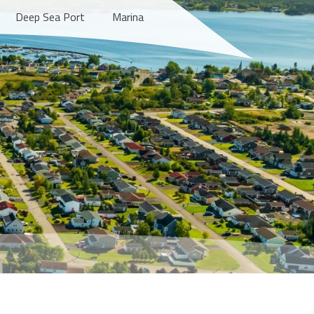
Deep Sea Port
Marina