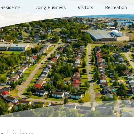
Residents
Doing Business
Visitors
Recreation