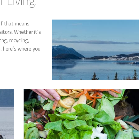
 Living.
of that means
sitors. Whether it’s
ng, recycling,
n, here’s where you