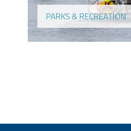
PARKS & RECREATION