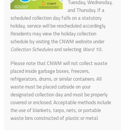
Tuesday, Wednesday,
and Thursday. If a
scheduled collection day falls on a statutory
holiday, service will be rescheduled accordingly.
Residents may view the holiday collection
schedule by visiting the CNWM website under
Collection Schedules
and selecting
Ward 10
..
Please note that CNWM will not collect waste
placed inside garbage boxes, freezers,
refrigerators, drums, or similar containers. All
waste must be placed curbside on your
designated collection day and must be properly
covered or enclosed. Acceptable methods include
the use of blankets, tarps, nets, or portable
waste bins constructed of plastic or metal.