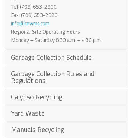
Tel: (709) 653-2900
Fax: (709) 653-2920
info@cnwmc.com
Regional Site Operating Hours
Monday – Saturday 8:30 a.m. – 4:30 p.m.
Garbage Collection Schedule
Garbage Collection Rules and
Regulations
Calypso Recycling
Yard Waste
Manuals Recycling