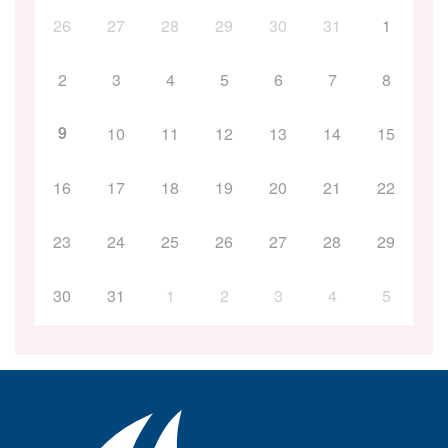
26
27
28
29
30
31
1
2
3
4
5
6
7
8
9
10
11
12
13
14
15
16
17
18
19
20
21
22
23
24
25
26
27
28
29
30
31
1
2
3
4
5