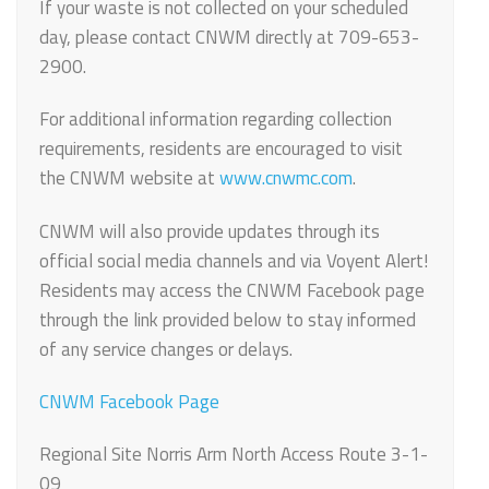
If your waste is not collected on your scheduled
day, please contact CNWM directly at 709-653-
2900.
For additional information regarding collection
requirements, residents are encouraged to visit
the CNWM website at
www.cnwmc.com
.
CNWM will also provide updates through its
official social media channels and via Voyent Alert!
Residents may access the CNWM Facebook page
through the link provided below to stay informed
of any service changes or delays.
CNWM Facebook Page
Regional Site Norris Arm North Access Route 3-1-
09