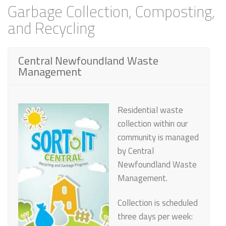
Garbage Collection, Composting,
and Recycling
Central Newfoundland Waste
Management
Residential waste
collection within our
community is managed
by
Central
Newfoundland Waste
Management
.
Collection is scheduled
three days per week: