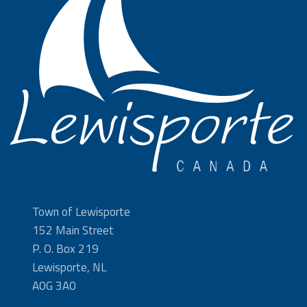
Town of Lewisporte
152 Main Street
P. O. Box 219
Lewisporte, NL
A0G 3A0