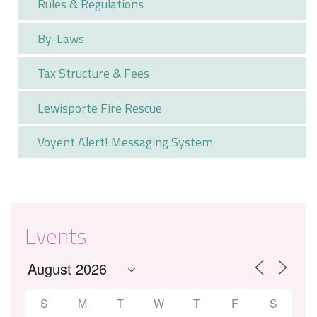
Rules & Regulations
By-Laws
Tax Structure & Fees
Lewisporte Fire Rescue
Voyent Alert! Messaging System
Events
S
M
T
W
T
F
S