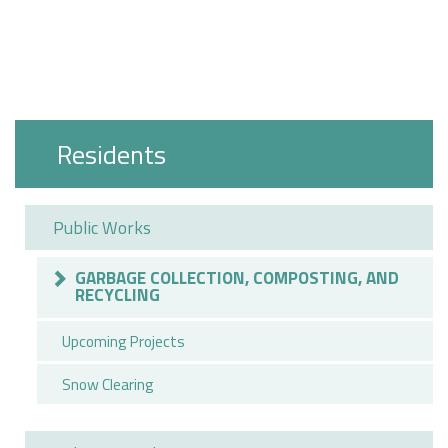
Residents
Public Works
GARBAGE COLLECTION, COMPOSTING, AND
RECYCLING
Upcoming Projects
Snow Clearing