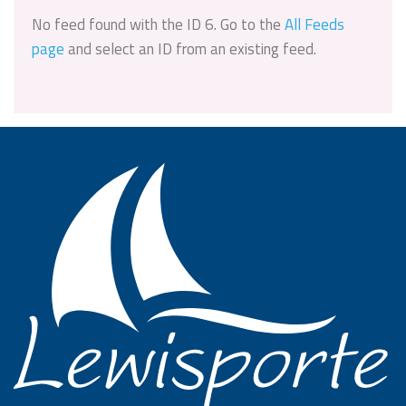
No feed found with the ID 6. Go to the
All Feeds
page
and select an ID from an existing feed.