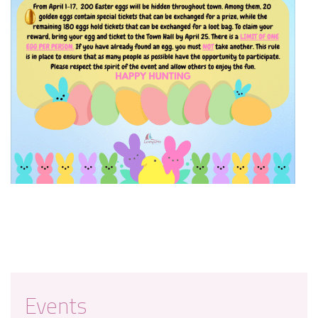
Events