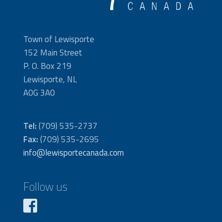
Town of Lewisporte
152 Main Street
P. O. Box 219
Lewisporte, NL
A0G 3A0
Tel:
(709) 535-2737
Fax:
(709) 535-2695
info@lewisportecanada.com
Follow us