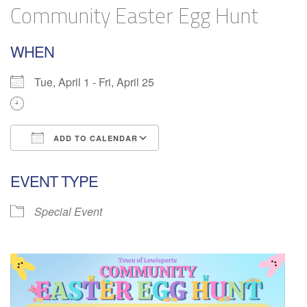
Community Easter Egg Hunt
WHEN
Tue, April 1 - Fri, April 25
ADD TO CALENDAR
Download ICS
Google Calendar
EVENT TYPE
Special Event