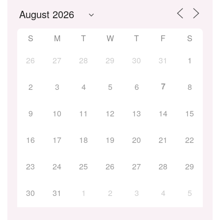
S
M
T
W
T
F
S
26
27
28
29
30
31
1
7
2
3
4
5
6
8
9
10
11
12
13
14
15
16
17
18
19
20
21
22
23
24
25
26
27
28
29
30
31
1
2
3
4
5