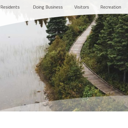
Residents
Doing Business
Visitors
Recreation