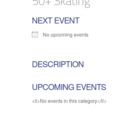
50+ Skating
NEXT EVENT
No upcoming events
DESCRIPTION
UPCOMING EVENTS
<li>No events in this category</li>