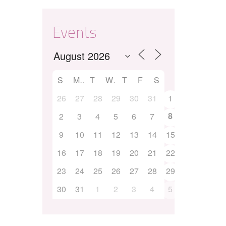
Events
S
M
T
W
T
F
S
26
27
28
29
30
31
1
8
2
3
4
5
6
7
9
10
11
12
13
14
15
16
17
18
19
20
21
22
23
24
25
26
27
28
29
30
31
1
2
3
4
5