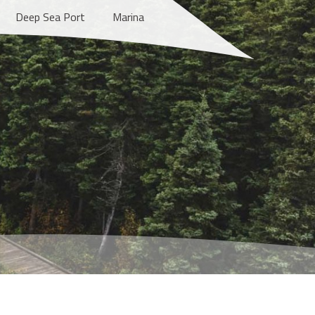
Deep Sea Port
Marina