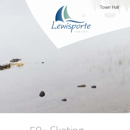
Town Hall