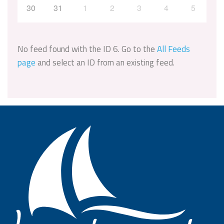
30
31
1
2
3
4
5
No feed found with the ID 6. Go to the
All Feeds
page
and select an ID from an existing feed.