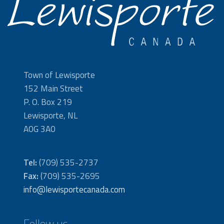
Town of Lewisporte
152 Main Street
P. O. Box 219
Lewisporte, NL
A0G 3A0
Tel:
(709) 535-2737
Fax:
(709) 535-2695
info@lewisportecanada.com
Follow us