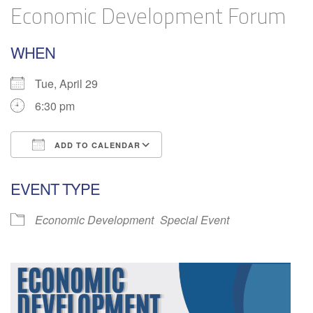
Economic Development Forum
WHEN
Tue, April 29
6:30 pm
ADD TO CALENDAR
Download ICS
Google Calendar
EVENT TYPE
Economic Development
Special Event