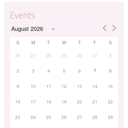
Events
S
M
T
W
T
F
S
26
27
28
29
30
31
1
7
2
3
4
5
6
8
9
10
11
12
13
14
15
16
17
18
19
20
21
22
23
24
25
26
27
28
29