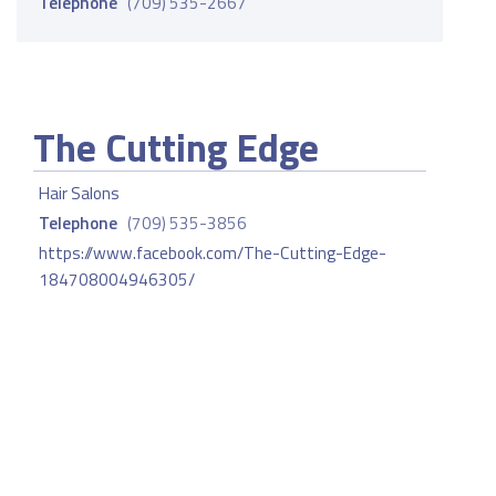
Telephone
(709) 535-2667
The Cutting Edge
Hair Salons
Telephone
(709) 535-3856
https://www.facebook.com/The-Cutting-Edge-
184708004946305/