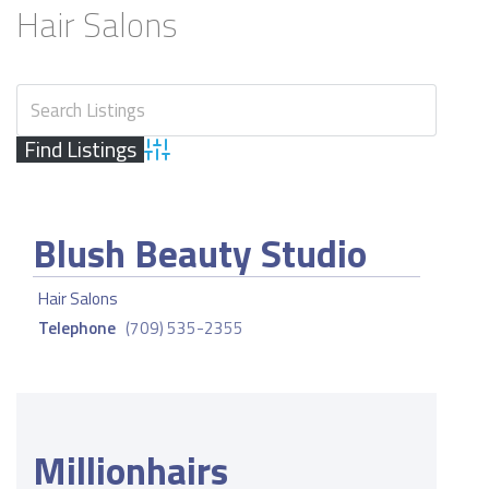
Hair Salons
Advanced Search
Blush Beauty Studio
Hair Salons
Telephone
(709) 535-2355
Millionhairs