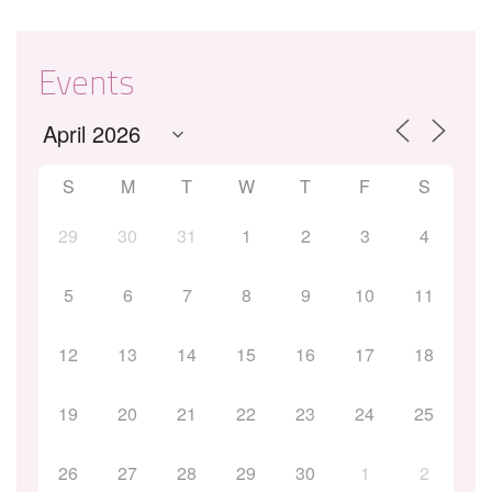
Events
S
M
T
W
T
F
S
29
30
31
1
2
3
4
5
6
7
8
9
10
11
12
13
14
15
16
17
18
19
20
21
22
23
24
25
26
27
28
29
30
1
2