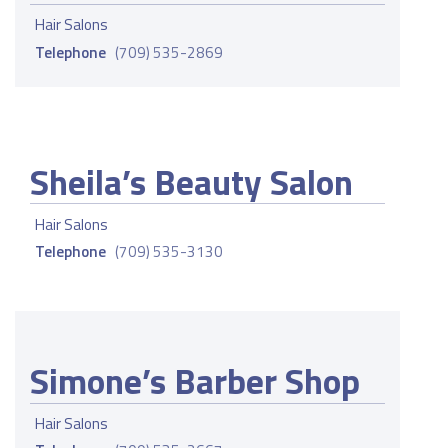
Hair Salons
Telephone
(709) 535-2869
Sheila’s Beauty Salon
Hair Salons
Telephone
(709) 535-3130
Simone’s Barber Shop
Hair Salons