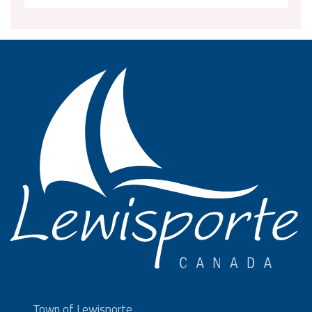
Town of Lewisporte