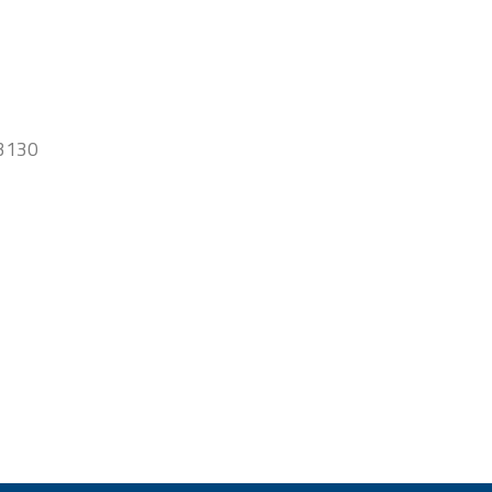
-3130