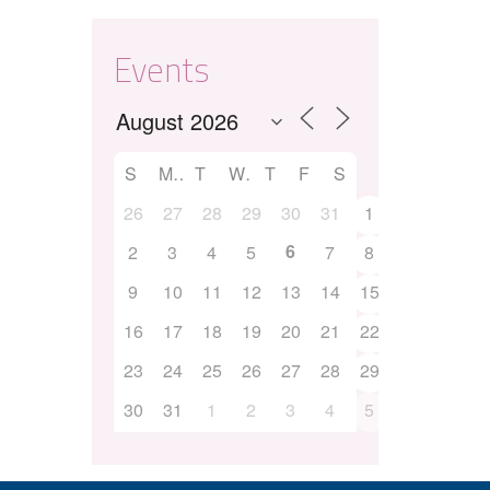
Events
S
M
T
W
T
F
S
26
27
28
29
30
31
1
6
2
3
4
5
7
8
9
10
11
12
13
14
15
16
17
18
19
20
21
22
23
24
25
26
27
28
29
30
31
1
2
3
4
5