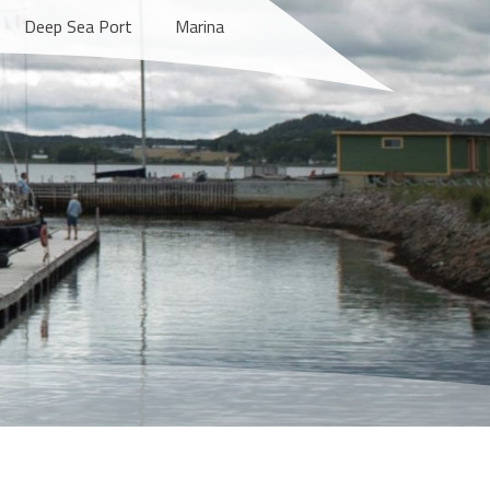
Deep Sea Port
Marina