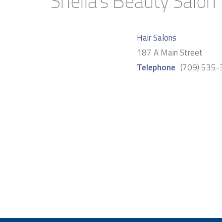
Sheila’s Beauty Salon
Hair Salons
187 A Main Street
Telephone
(709) 535