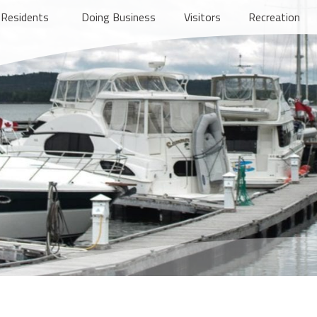
Residents
Doing Business
Visitors
Recreation