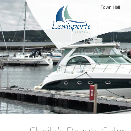
Town Hall