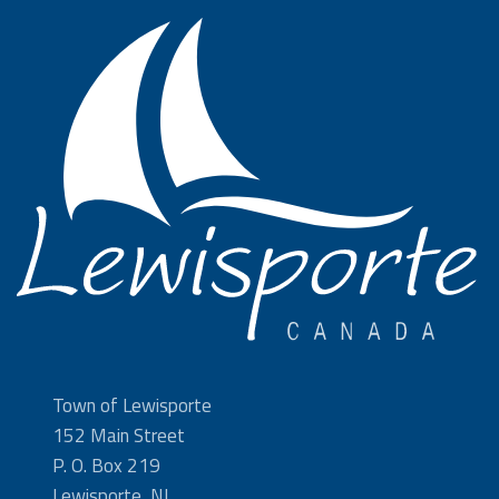
Town of Lewisporte
152 Main Street
P. O. Box 219
Lewisporte, NL