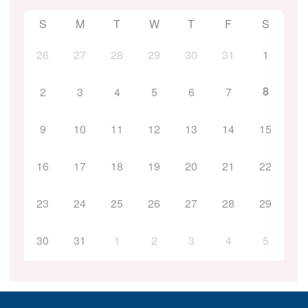
S
M
T
W
T
F
S
26
27
28
29
30
31
1
8
2
3
4
5
6
7
9
10
11
12
13
14
15
16
17
18
19
20
21
22
23
24
25
26
27
28
29
30
31
1
2
3
4
5