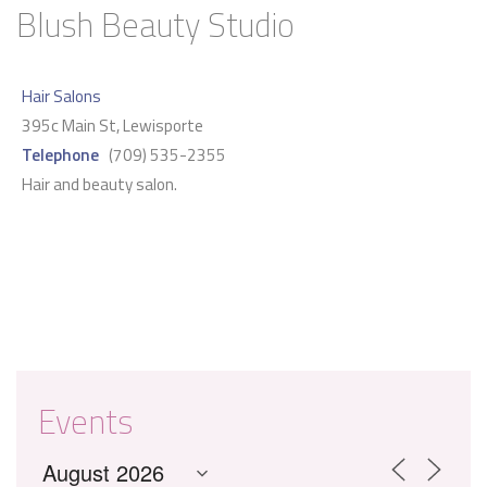
Blush Beauty Studio
Hair Salons
395c Main St, Lewisporte
Telephone
(709) 535-2355
Hair and beauty salon.
Events