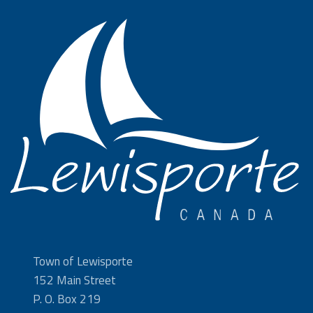
Town of Lewisporte
152 Main Street
P. O. Box 219