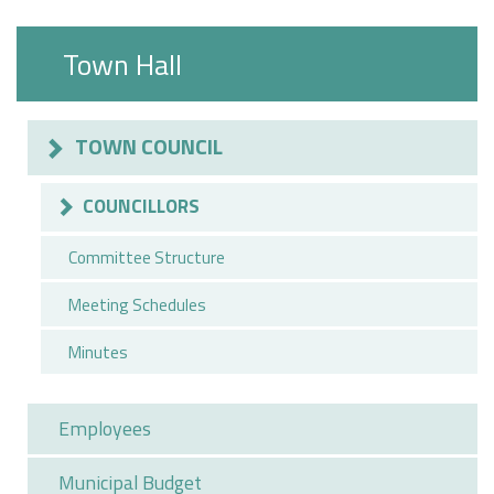
Town Hall
TOWN COUNCIL
COUNCILLORS
Committee Structure
Meeting Schedules
Minutes
Employees
Municipal Budget