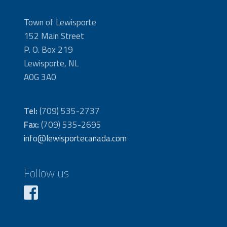
Town of Lewisporte
152 Main Street
P. O. Box 219
Lewisporte, NL
A0G 3A0
Tel:
(709) 535-2737
Fax:
(709) 535-2695
info@lewisportecanada.com
Follow us