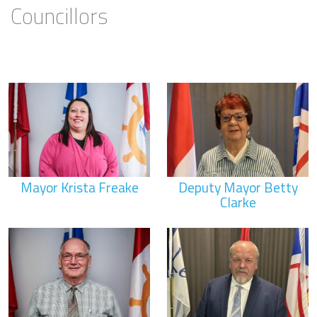
Councillors
Mayor Krista Freake
Deputy Mayor Betty
Clarke