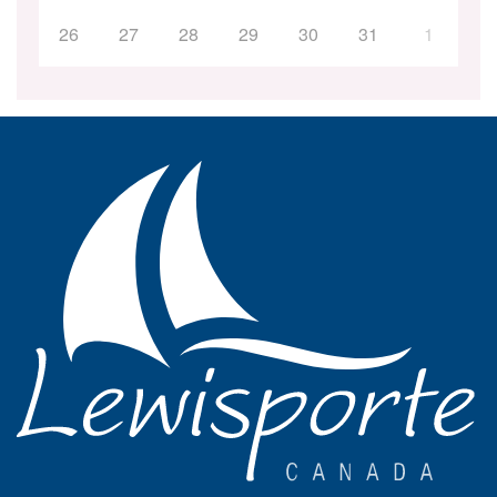
26
27
28
29
30
31
1