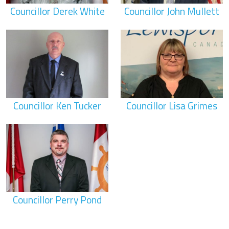
Councillor Derek White
Councillor John Mullett
Councillor Ken Tucker
Councillor Lisa Grimes
Councillor Perry Pond