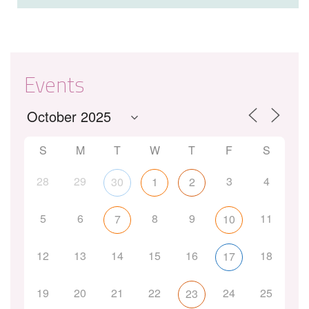
Events
S
M
T
W
T
F
S
28
29
3
4
30
1
2
5
6
8
9
11
7
10
12
13
14
15
16
18
17
19
20
21
22
24
25
23