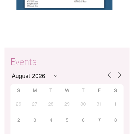
Events
S
M
T
W
T
F
S
26
27
28
29
30
31
1
7
2
3
4
5
6
8