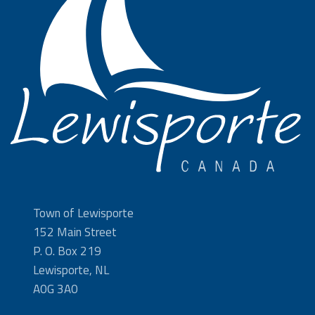
Town of Lewisporte
152 Main Street
P. O. Box 219
Lewisporte, NL
A0G 3A0