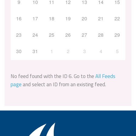
9
10
11
12
13
14
15
16
17
18
19
20
21
22
23
24
25
26
27
28
29
30
31
1
2
3
4
5
No feed found with the ID 6. Go to the
All Feeds
page
and select an ID from an existing feed.