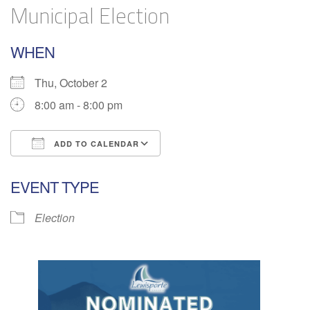
Municipal Election
WHEN
Thu, October 2
8:00 am - 8:00 pm
ADD TO CALENDAR
Download ICS
Google Calendar
EVENT TYPE
Election