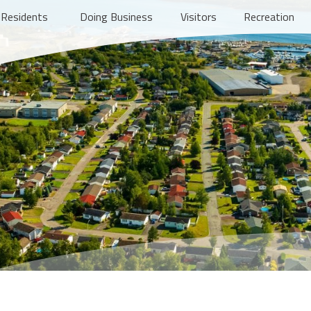
Residents
Doing Business
Visitors
Recreation