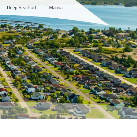
Deep Sea Port
Marina