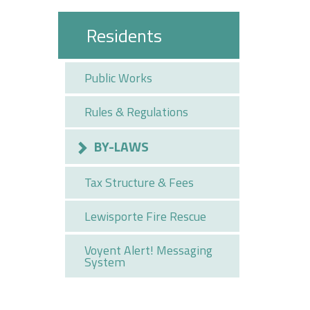
Residents
Public Works
Rules & Regulations
BY-LAWS
Tax Structure & Fees
Lewisporte Fire Rescue
Voyent Alert! Messaging
System