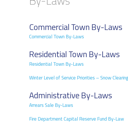
By-Laws
Commercial Town By-Laws
Commercial Town By-Laws
Residential Town By-Laws
Residential Town By-Laws
Winter Level of Service Priorities – Snow Clearin
Administrative By-Laws
Arrears Sale By-Laws
Fire Department Capital Reserve Fund By-Law