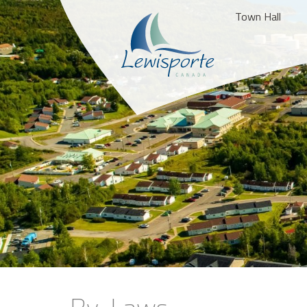
Town Hall