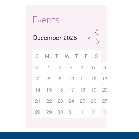
Events
S
M
T
W
T
F
S
30
1
2
3
4
5
6
7
8
9
10
11
12
13
14
15
16
17
18
19
20
21
22
23
24
25
26
27
28
29
30
31
1
2
3