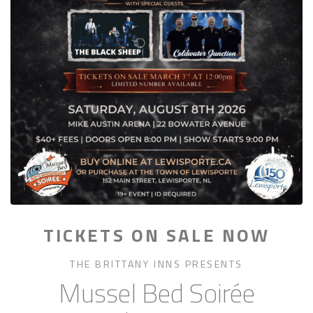
TICKETS ON SALE NOW
THE BRITTANY INNS PRESENTS
Mussel Bed Soirée