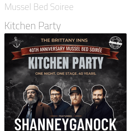
Mussel Bed Soiree
Kitchen Party