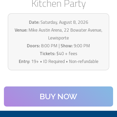
Kitchen Party
Date:
Saturday, August 8, 2026
Venue:
Mike Austin Arena, 22 Bowater Avenue,
Lewisporte
Doors:
8:00 PM |
Show:
9:00 PM
Tickets:
$40 + fees
Entry:
19+ • ID Required • Non-refundable
BUY NOW