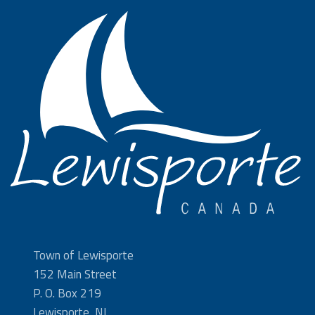
Town of Lewisporte
152 Main Street
P. O. Box 219
Lewisporte, NL