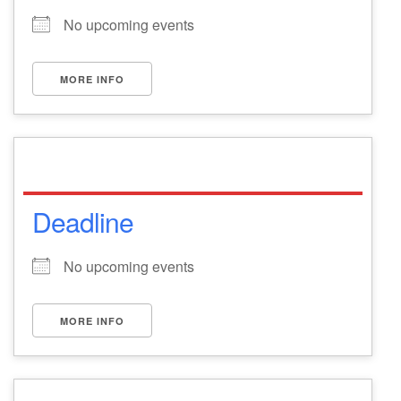
No upcoming events
MORE INFO
Deadline
No upcoming events
MORE INFO