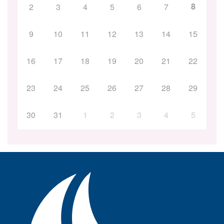
8
2
3
4
5
6
7
9
10
11
12
13
14
15
16
17
18
19
20
21
22
23
24
25
26
27
28
29
30
31
1
2
3
4
5