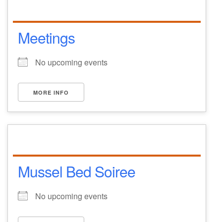
Meetings
No upcoming events
MORE INFO
Mussel Bed Soiree
No upcoming events