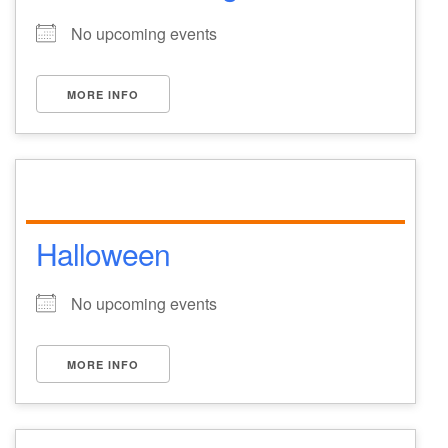
No upcoming events
MORE INFO
Halloween
No upcoming events
MORE INFO