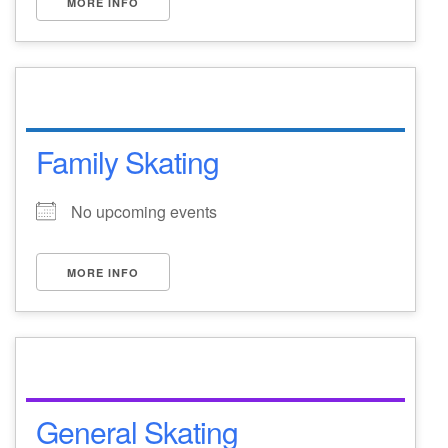
MORE INFO
Family Skating
No upcoming events
MORE INFO
General Skating