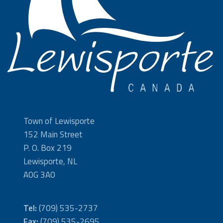
Town of Lewisporte
152 Main Street
P. O. Box 219
Lewisporte, NL
A0G 3A0
Tel:
(709) 535-2737
Fax:
(709) 535-2695