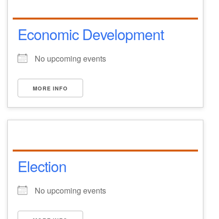
Economic Development
No upcoming events
MORE INFO
Election
No upcoming events