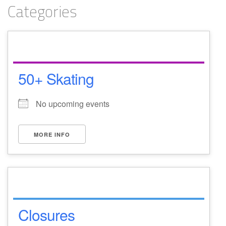
Categories
50+ Skating
No upcoming events
MORE INFO
Closures