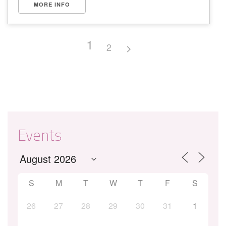
MORE INFO
1
2
Events
S
M
T
W
T
F
S
26
27
28
29
30
31
1