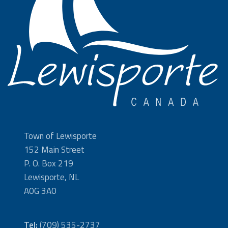
Town of Lewisporte
152 Main Street
P. O. Box 219
Lewisporte, NL
A0G 3A0
Tel:
(709) 535-2737