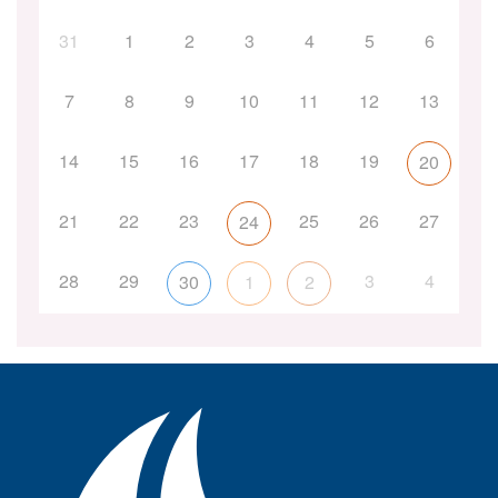
31
1
2
3
4
5
6
7
8
9
10
11
12
13
14
15
16
17
18
19
20
21
22
23
25
26
27
24
28
29
3
4
30
1
2