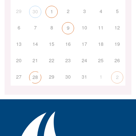
29
2
3
4
5
30
1
6
7
8
10
11
12
9
13
14
15
16
17
18
19
20
21
22
23
24
25
26
27
29
30
31
1
28
2