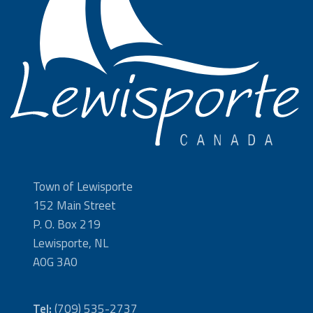
Town of Lewisporte
152 Main Street
P. O. Box 219
Lewisporte, NL
A0G 3A0
Tel:
(709) 535-2737