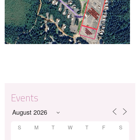
Events
S
M
T
W
T
F
S