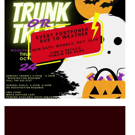
Video
Player