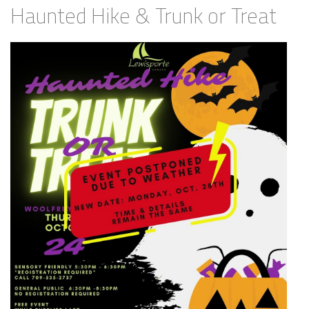
Haunted Hike & Trunk or Treat