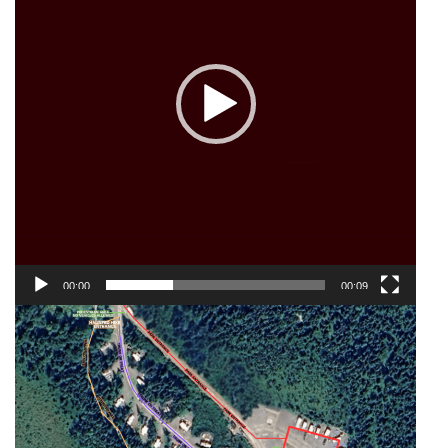
00:00
00:09