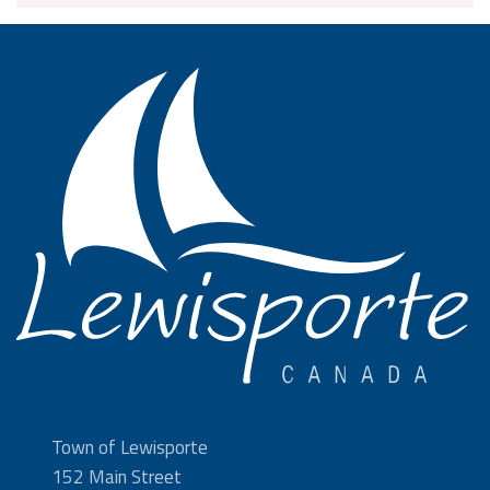
Town of Lewisporte
152 Main Street