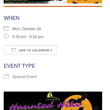
WHEN
Mon, October 28
5:30 pm - 8:30 pm
ADD TO CALENDAR
Download ICS
Google Calendar
EVENT TYPE
Special Event