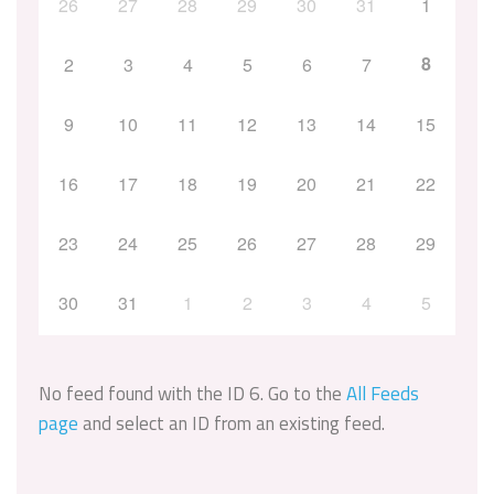
26
27
28
29
30
31
1
8
2
3
4
5
6
7
9
10
11
12
13
14
15
16
17
18
19
20
21
22
23
24
25
26
27
28
29
30
31
1
2
3
4
5
No feed found with the ID 6. Go to the
All Feeds
page
and select an ID from an existing feed.