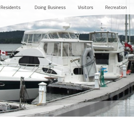
Residents
Doing Business
Visitors
Recreation