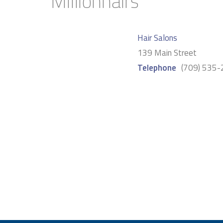
Millionhairs
Hair Salons
139 Main Street
Telephone
(709) 535