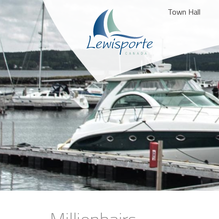
Town Hall