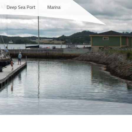
Deep Sea Port
Marina