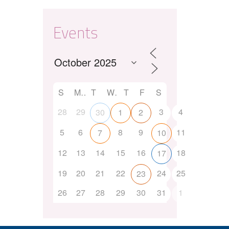
Events
S
M
T
W
T
F
S
28
29
3
4
30
1
2
5
6
8
9
11
7
10
12
13
14
15
16
18
17
19
20
21
22
24
25
23
26
27
28
29
30
31
1