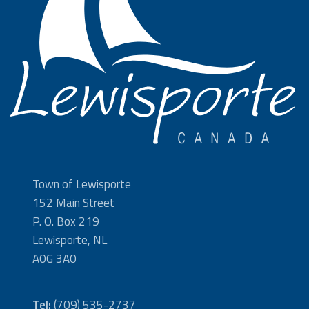
Town of Lewisporte
152 Main Street
P. O. Box 219
Lewisporte, NL
A0G 3A0
Tel:
(709) 535-2737