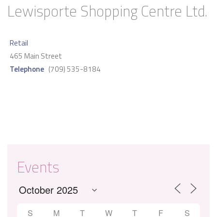
Lewisporte Shopping Centre Ltd.
Retail
465 Main Street
Telephone
(709) 535-8184
Events
S
M
T
W
T
F
S