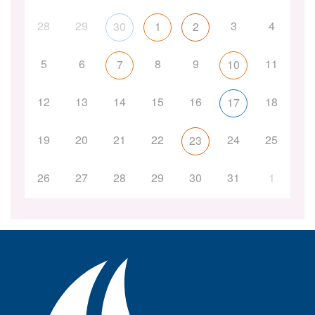
28
29
3
4
30
1
2
5
6
8
9
11
7
10
12
13
14
15
16
18
17
19
20
21
22
24
25
23
26
27
28
29
30
31
1