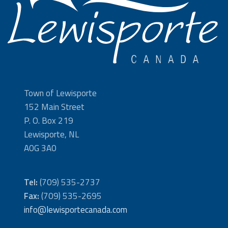
Town of Lewisporte
152 Main Street
P. O. Box 219
Lewisporte, NL
A0G 3A0
Tel:
(709) 535-2737
Fax:
(709) 535-2695
info@lewisportecanada.com