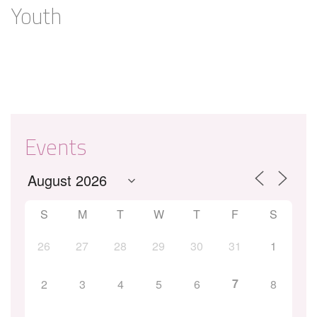
Youth
Events
S
M
T
W
T
F
S
26
27
28
29
30
31
1
7
2
3
4
5
6
8