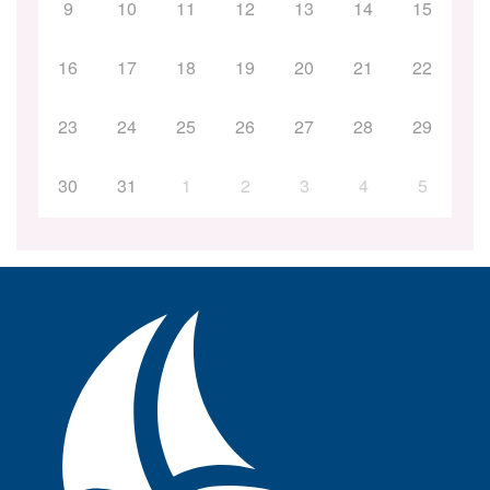
9
10
11
12
13
14
15
16
17
18
19
20
21
22
23
24
25
26
27
28
29
30
31
1
2
3
4
5