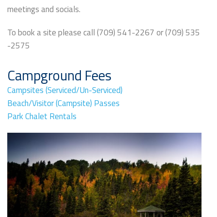
meetings and socials.
To book a site please call (709) 541-2267 or (709) 535
-2575
Campground Fees
Campsites (Serviced/Un-Serviced)
Beach/Visitor (Campsite) Passes
Park Chalet Rentals