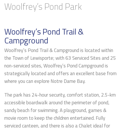
Woolfrey’s Pond Park
Woolfrey’s Pond Trail &
Campground
Woolfrey’s Pond Trail & Campground is located within
the Town of Lewisporte; with 63 Serviced Sites and 25
non-serviced sites, Woolfrey’s Pond Campground is
strategically located and offers an excellent base from
where you can explore Notre Dame Bay.
The park has 24-hour security, comfort station, 2.5-km
accessible boardwalk around the perimeter of pond,
sandy beach for swimming. A playground, games &
movie room to keep the children entertained. Fully
serviced canteen, and there is also a Chalet ideal for