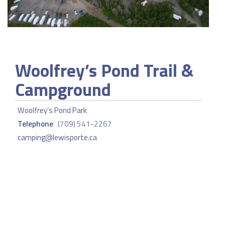
Woolfrey’s Pond Trail &
Campground
Woolfrey’s Pond Park
Telephone
(709) 541-2267
camping@lewisporte.ca