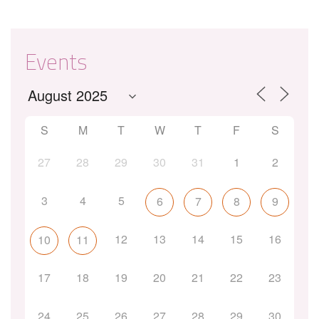
Events
S
M
T
W
T
F
S
27
28
29
30
31
1
2
3
4
5
6
7
8
9
12
13
14
15
16
10
11
17
18
19
20
21
22
23
24
25
26
27
28
29
30