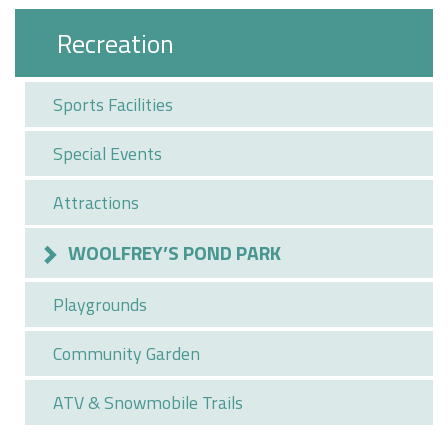
Recreation
Sports Facilities
Special Events
Attractions
WOOLFREY’S POND PARK
Playgrounds
Community Garden
ATV & Snowmobile Trails