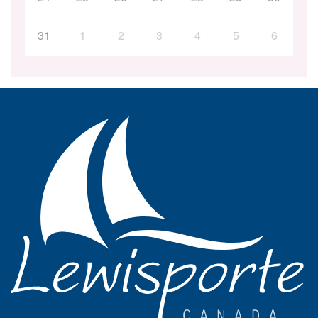
31
1
2
3
4
5
6