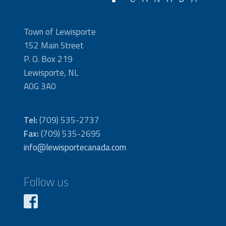
Town of Lewisporte
152 Main Street
P. O. Box 219
Lewisporte, NL
A0G 3A0
Tel:
(709) 535-2737
Fax:
(709) 535-2695
info@lewisportecanada.com
Follow us