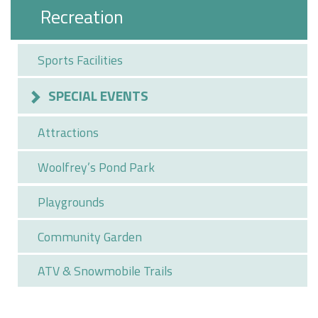
Recreation
Sports Facilities
SPECIAL EVENTS
Attractions
Woolfrey’s Pond Park
Playgrounds
Community Garden
ATV & Snowmobile Trails