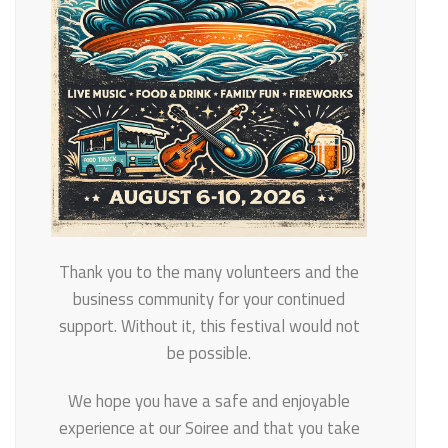
Thank you to the many volunteers and the
business community for your continued
support. Without it, this festival would not
be possible.
We hope you have a safe and enjoyable
experience at our Soiree and that you take