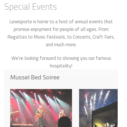
Special Events
Lewisporte is home to a host of annual events that
promise enjoyment for people of all ages. From
Regattas to Music Festivals, to Concerts, Craft Fairs,
and much more.
We’re looking forward to showing you our famous
hospitality!
Mussel Bed Soiree