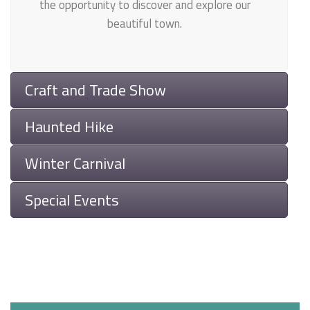
the opportunity to discover and explore our
beautiful town.
Craft and Trade Show
Haunted Hike
Winter Carnival
Special Events