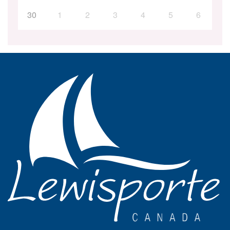
30
1
2
3
4
5
6