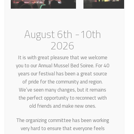
August 6th -10th
2026
It is with great pleasure that we welcome
you to our Annual Mussel Bed Soiree. For 40
years our festival has been a great source
of pride for the community and region.
We’ve seen many changes, but it remains
the perfect opportunity to reconnect with
old friends and make new ones.
The organizing committee has been working
very hard to ensure that everyone feels