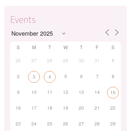
Events
S
M
T
W
T
F
S
26
27
28
29
30
31
1
2
5
6
7
8
3
4
9
10
11
12
13
14
15
16
17
18
19
20
21
22
23
24
25
26
27
28
29