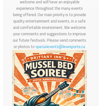
welcome and will have an enjoyable
experience throughout the many events
being offered. Our main priority is to provide
quality entertainment and events, in a safe
and comfortable environment. We welcome
your comments and suggestions to improve
our future festivals. Please send comments
or photos to
specialevents@lewisporte.ca