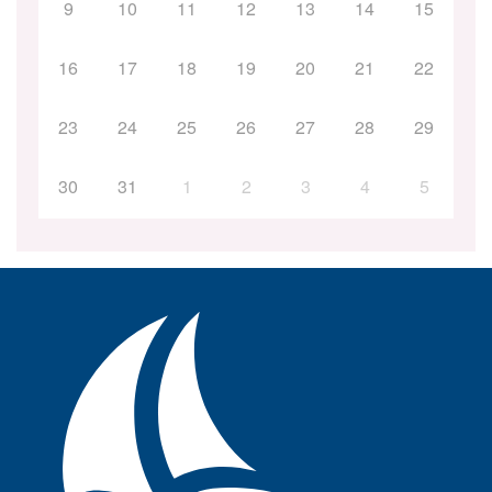
9
10
11
12
13
14
15
16
17
18
19
20
21
22
23
24
25
26
27
28
29
30
31
1
2
3
4
5