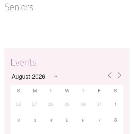
Seniors
Events
S
M
T
W
T
F
S
26
27
28
29
30
31
1
8
2
3
4
5
6
7