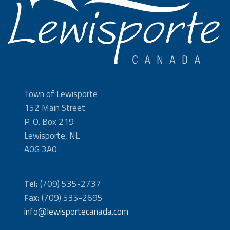
Town of Lewisporte
152 Main Street
P. O. Box 219
Lewisporte, NL
A0G 3A0
Tel:
(709) 535-2737
Fax:
(709) 535-2695
info@lewisportecanada.com