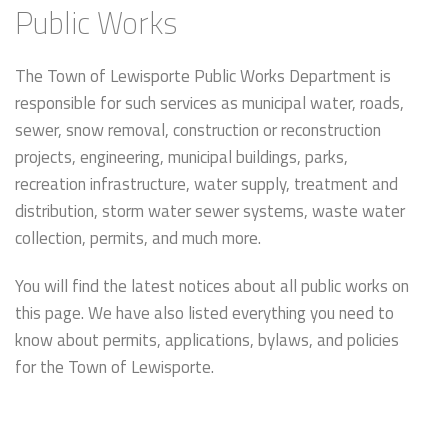
Public Works
The Town of Lewisporte Public Works Department is
responsible for such services as municipal water, roads,
sewer, snow removal, construction or reconstruction
projects, engineering, municipal buildings, parks,
recreation infrastructure, water supply, treatment and
distribution, storm water sewer systems, waste water
collection, permits, and much more.
You will find the latest notices about all public works on
this page. We have also listed everything you need to
know about permits, applications, bylaws, and policies
for the Town of Lewisporte.