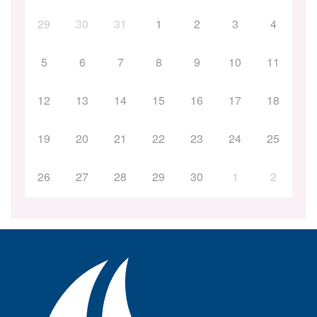
29
30
31
1
2
3
4
5
6
7
8
9
10
11
12
13
14
15
16
17
18
19
20
21
22
23
24
25
26
27
28
29
30
1
2