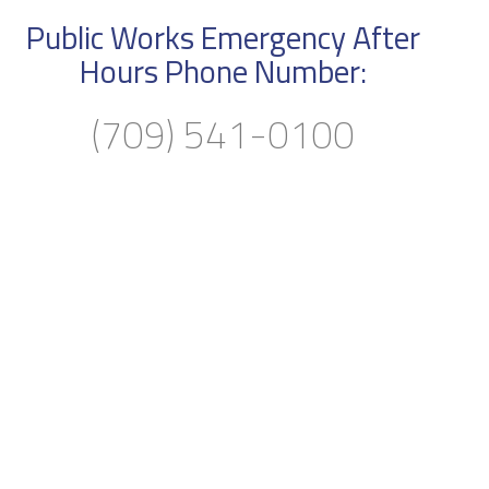
Public Works Emergency After
Hours Phone Number:
(709) 541-0100