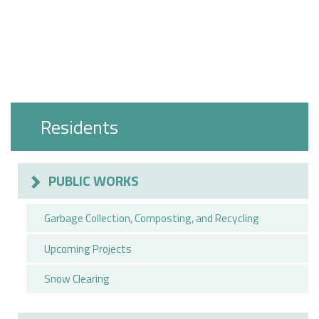
Residents
PUBLIC WORKS
Garbage Collection, Composting, and Recycling
Upcoming Projects
Snow Clearing