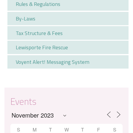
Rules & Regulations
By-Laws
Tax Structure & Fees
Lewisporte Fire Rescue
Voyent Alert! Messaging System
Events
S
M
T
W
T
F
S