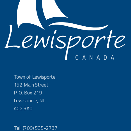
Town of Lewisporte
152 Main Street
P. O. Box 219
Lewisporte, NL
A0G 3A0
Tel:
(709) 535-2737