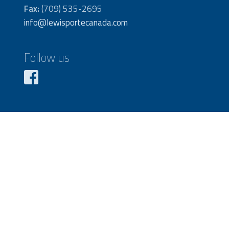
Fax:
(709) 535-2695
info@lewisportecanada.com
Follow us