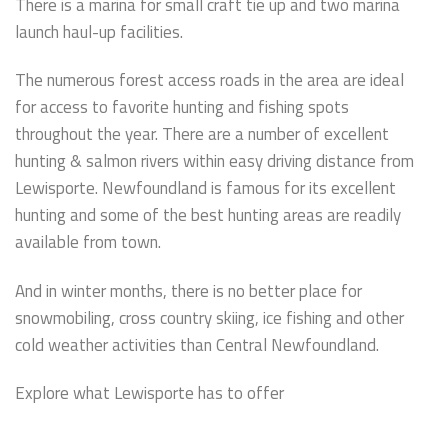
There is a marina for small craft tie up and two marina
launch haul-up facilities.
The numerous forest access roads in the area are ideal
for access to favorite hunting and fishing spots
throughout the year. There are a number of excellent
hunting & salmon rivers within easy driving distance from
Lewisporte. Newfoundland is famous for its excellent
hunting and some of the best hunting areas are readily
available from town.
And in winter months, there is no better place for
snowmobiling, cross country skiing, ice fishing and other
cold weather activities than Central Newfoundland.
Explore what Lewisporte has to offer