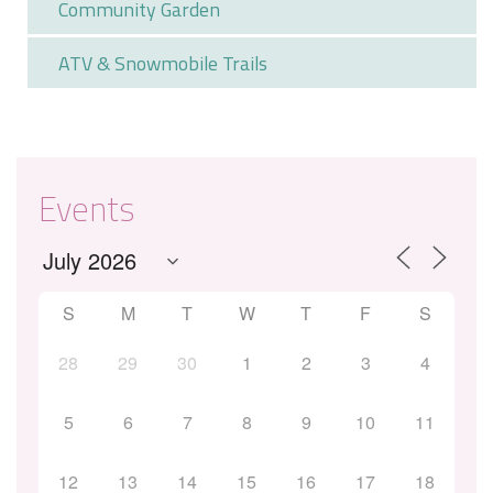
Community Garden
ATV & Snowmobile Trails
Events
S
M
T
W
T
F
S
28
29
30
1
2
3
4
5
6
7
8
9
10
11
12
13
14
15
16
17
18