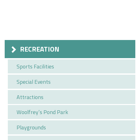
RECREATION
Sports Facilities
Special Events
Attractions
Woolfrey’s Pond Park
Playgrounds