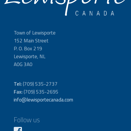
Town of Lewisporte
152 Main Street
P. O. Box 219
Lewisporte, NL
A0G 3A0
Tel:
(709) 535-2737
Fax:
(709) 535-2695
info@lewisportecanada.com
Follow us