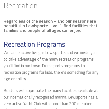
Recreation
Regardless of the season – and our seasons are
beautiful in Lewisporte – you’ll find facilities that
families and people of all ages can enjoy.
Recreation Programs
We value active living in Lewisporte, and we invite you
to take advantage of the many recreation programs
you’ll find in our town. From sports programs to
recreation programs for kids, there’s something for any
age or ability.
Boaters will appreciate the many facilities available at
our internationally recognized marina. Lewisporte has a
very active Yacht Club with more than 200 members.