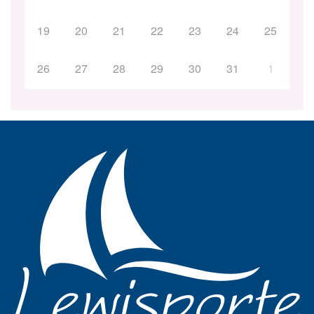
19
20
21
22
23
24
25
26
27
28
29
30
31
1