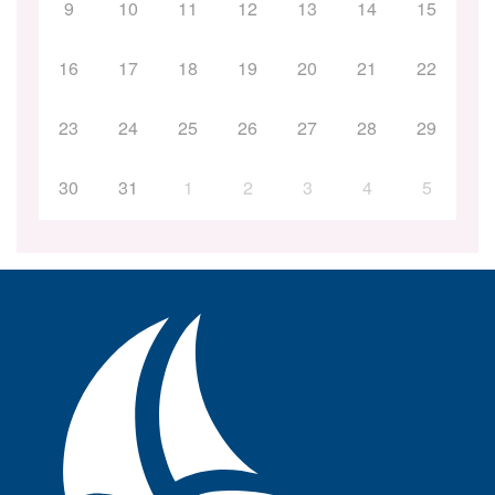
9
10
11
12
13
14
15
16
17
18
19
20
21
22
23
24
25
26
27
28
29
30
31
1
2
3
4
5