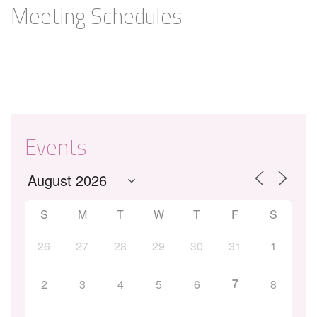
Meeting Schedules
Events
S
M
T
W
T
F
S
26
27
28
29
30
31
1
7
2
3
4
5
6
8