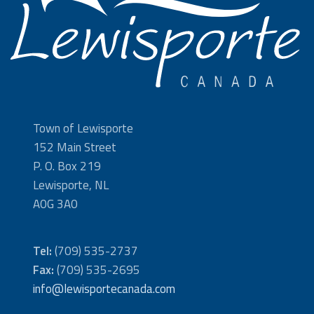
Town of Lewisporte
152 Main Street
P. O. Box 219
Lewisporte, NL
A0G 3A0
Tel:
(709) 535-2737
Fax:
(709) 535-2695
info@lewisportecanada.com