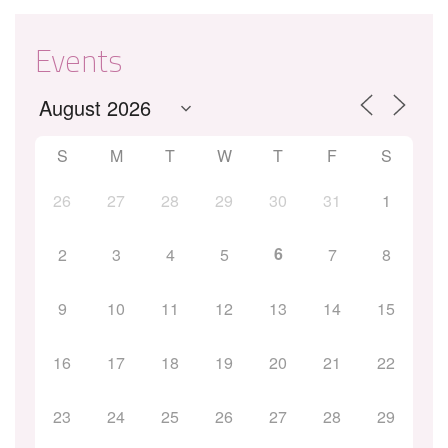
Events
S
M
T
W
T
F
S
26
27
28
29
30
31
1
6
2
3
4
5
7
8
9
10
11
12
13
14
15
16
17
18
19
20
21
22
23
24
25
26
27
28
29