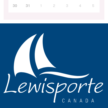
30
31
1
2
3
4
5