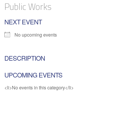
Public Works
NEXT EVENT
No upcoming events
DESCRIPTION
UPCOMING EVENTS
<li>No events in this category</li>