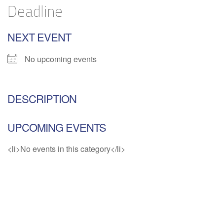
Deadline
NEXT EVENT
No upcoming events
DESCRIPTION
UPCOMING EVENTS
<li>No events in this category</li>