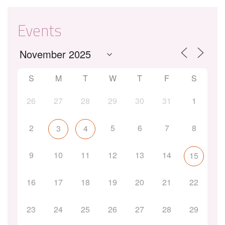
Events
S
M
T
W
T
F
S
26
27
28
29
30
31
1
2
5
6
7
8
3
4
9
10
11
12
13
14
15
16
17
18
19
20
21
22
23
24
25
26
27
28
29