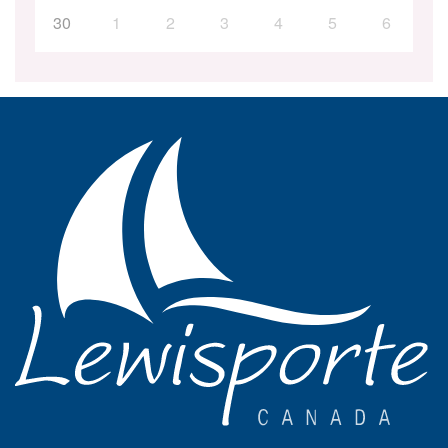
30
1
2
3
4
5
6