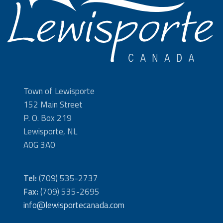
Town of Lewisporte
152 Main Street
P. O. Box 219
Lewisporte, NL
A0G 3A0
Tel:
(709) 535-2737
Fax:
(709) 535-2695
info@lewisportecanada.com