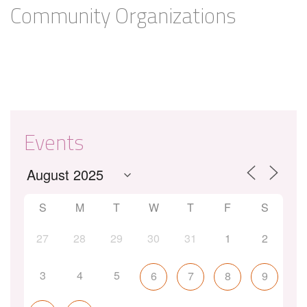
Community Organizations
Events
S
M
T
W
T
F
S
27
28
29
30
31
1
2
3
4
5
6
7
8
9