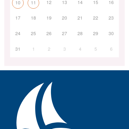
12
13
14
15
16
10
11
17
18
19
20
21
22
23
24
25
26
27
28
29
30
31
1
2
3
4
5
6