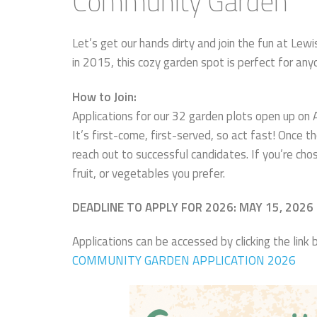
Community Garden
Let’s get our hands dirty and join the fun at Le
in 2015, this cozy garden spot is perfect for an
How to Join:
Applications for our 32 garden plots open up on
It’s first-come, first-served, so act fast! Once t
reach out to successful candidates. If you’re chos
fruit, or vegetables you prefer.
DEADLINE TO APPLY FOR 2026: MAY 15, 2026
Applications can be accessed by clicking the lin
COMMUNITY GARDEN APPLICATION 2026