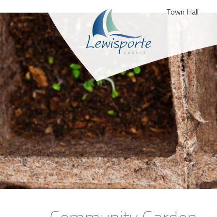
Town Hall