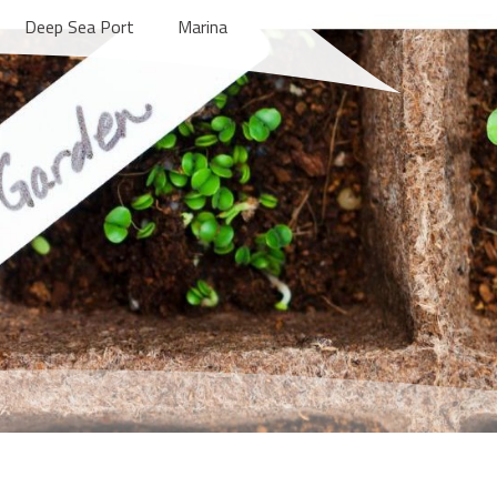
Deep Sea Port
Marina