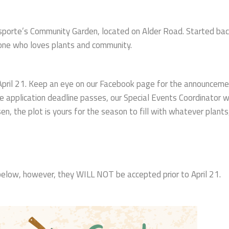
wisporte’s Community Garden, located on Alder Road. Started ba
yone who loves plants and community.
 April 21. Keep an eye on our Facebook page for the announceme
he application deadline passes, our Special Events Coordinator wi
en, the plot is yours for the season to fill with whatever plants
k below, however, they WILL NOT be accepted prior to April 21.