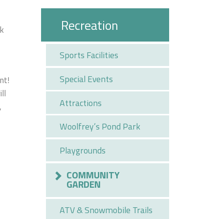
Recreation
ck
Sports Facilities
Special Events
nt!
ll
Attractions
,
Woolfrey’s Pond Park
Playgrounds
COMMUNITY
GARDEN
ATV & Snowmobile Trails