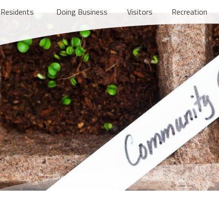
Residents
Doing Business
Visitors
Recreation