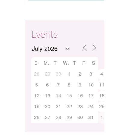
Events
S
M
T
W
T
F
S
28
29
30
1
2
3
4
5
6
7
8
9
10
11
12
13
14
15
16
17
18
19
20
21
22
23
24
25
26
27
28
29
30
31
1