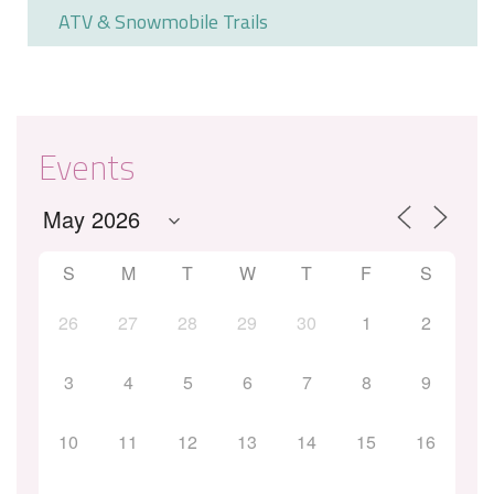
ATV & Snowmobile Trails
Events
S
M
T
W
T
F
S
26
27
28
29
30
1
2
3
4
5
6
7
8
9
10
11
12
13
14
15
16