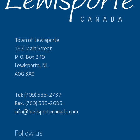
Town of Lewisporte
152 Main Street
P. O. Box 219
Lewisporte, NL
A0G 3A0
Tel:
(709) 535-2737
Fax:
(709) 535-2695
info@lewisportecanada.com
Follow us