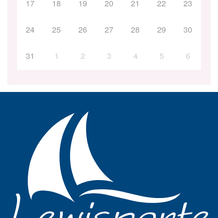
17
18
19
20
21
22
23
24
25
26
27
28
29
30
31
1
2
3
4
5
6