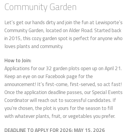
Community Garden
Let’s get our hands dirty and join the fun at Lewisporte’s
Community Garden, located on Alder Road. Started back
in 2015, this cozy garden spot is perfect for anyone who
loves plants and community.
How to Join:
Applications for our 32 garden plots open up on April 21.
Keep an eye on our Facebook page for the
announcement! It’s first-come, first-served, so act fast!
Once the application deadline passes, our Special Events
Coordinator will reach out to successful candidates. If
you’re chosen, the plot is yours for the season to fill
with whatever plants, fruit, or vegetables you prefer.
DEADLINE TO APPLY FOR 2026: MAY 15, 2026