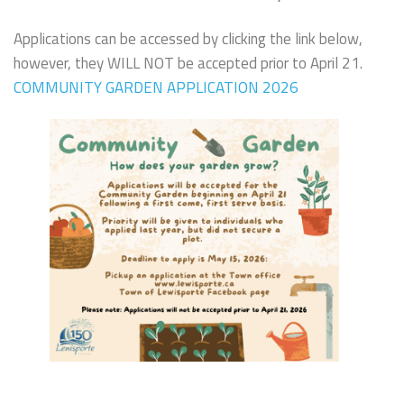
Applications can be accessed by clicking the link below,
however, they WILL NOT be accepted prior to April 21.
COMMUNITY GARDEN APPLICATION 2026