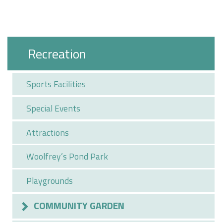
Recreation
Sports Facilities
Special Events
Attractions
Woolfrey’s Pond Park
Playgrounds
COMMUNITY GARDEN