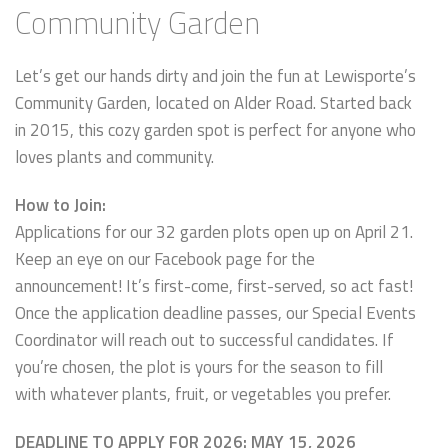
Community Garden
Let’s get our hands dirty and join the fun at Lewisporte’s
Community Garden, located on Alder Road. Started back
in 2015, this cozy garden spot is perfect for anyone who
loves plants and community.
How to Join:
Applications for our 32 garden plots open up on April 21.
Keep an eye on our Facebook page for the
announcement! It’s first-come, first-served, so act fast!
Once the application deadline passes, our Special Events
Coordinator will reach out to successful candidates. If
you’re chosen, the plot is yours for the season to fill
with whatever plants, fruit, or vegetables you prefer.
DEADLINE TO APPLY FOR 2026: MAY 15, 2026