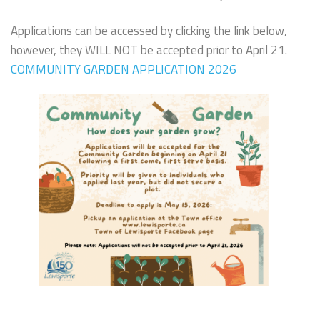
Applications can be accessed by clicking the link below,
however, they WILL NOT be accepted prior to April 21.
COMMUNITY GARDEN APPLICATION 2026