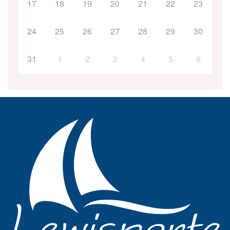
17
18
19
20
21
22
23
24
25
26
27
28
29
30
31
1
2
3
4
5
6