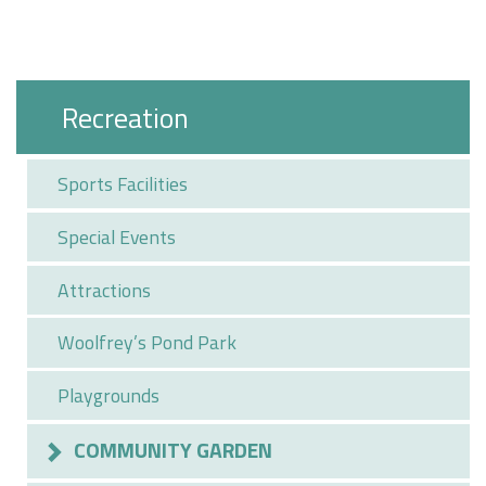
Recreation
Sports Facilities
Special Events
Attractions
Woolfrey’s Pond Park
Playgrounds
COMMUNITY GARDEN