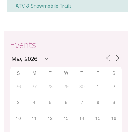
ATV & Snowmobile Trails
Events
S
M
T
W
T
F
S
26
27
28
29
30
1
2
3
4
5
6
7
8
9
10
11
12
13
14
15
16