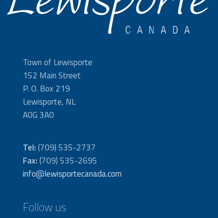
Town of Lewisporte
152 Main Street
P. O. Box 219
Lewisporte, NL
A0G 3A0
Tel:
(709) 535-2737
Fax:
(709) 535-2695
info@lewisportecanada.com
Follow us