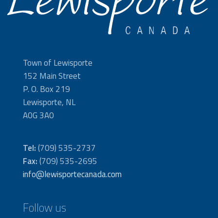
Town of Lewisporte
152 Main Street
P. O. Box 219
Lewisporte, NL
A0G 3A0
Tel:
(709) 535-2737
Fax:
(709) 535-2695
info@lewisportecanada.com
Follow us