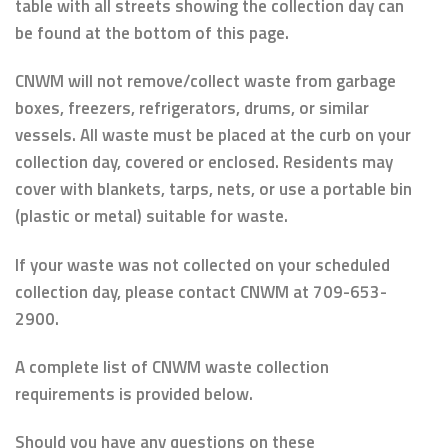
table with all streets showing the collection day can
be found at the bottom of this page.
CNWM will not remove/collect waste from garbage
boxes, freezers, refrigerators, drums, or similar
vessels. All waste must be placed at the curb on your
collection day, covered or enclosed. Residents may
cover with blankets, tarps, nets, or use a portable bin
(plastic or metal) suitable for waste.
If your waste was not collected on your scheduled
collection day, please contact CNWM at 709-653-
2900.
A complete list of CNWM waste collection
requirements is provided below.
Should you have any questions on these