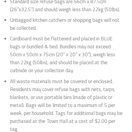
Standard size refuse bags are 66cm x 87.5cm
(26”x32.5”) and should weigh less than 22kg (50lbs).
Unbagged kitchen catchers or shopping bags will not
be collected.
Cardboard must be flattened and placed in BLUE
bags or bundled & tied. Bundles may not exceed
50cm x 50cm x 75cm (20” x 20” x 30”), weigh less
than 22kg (50lbs), and should be placed at the
curbside on your collection day.
All waste materials must be covered or enclosed.
Residents may cover refuse bags with nets, tarps,
blankets, or use portable bins (made of plastic or
metal). Bags will be limited to a maximum of 5 per
week, per household. Tags for additional bags may be
purchased at the Town Hall at a cost of $2.00 per
tag.