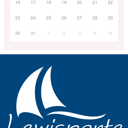
16
17
18
19
20
21
22
23
24
25
26
27
28
29
30
31
1
2
3
4
5