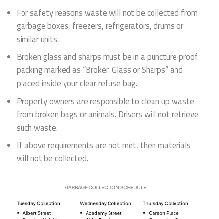
For safety reasons waste will not be collected from
garbage boxes, freezers, refrigerators, drums or
similar units.
Broken glass and sharps must be in a puncture proof
packing marked as “Broken Glass or Sharps” and
placed inside your clear refuse bag.
Property owners are responsible to clean up waste
from broken bags or animals. Drivers will not retrieve
such waste.
If above requirements are not met, then materials
will not be collected.