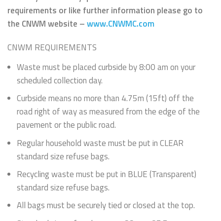
requirements or like further information please go to
the CNWM website –
www.CNWMC.com
CNWM REQUIREMENTS
Waste must be placed curbside by 8:00 am on your
scheduled collection day.
Curbside means no more than 4.75m (15ft) off the
road right of way as measured from the edge of the
pavement or the public road.
Regular household waste must be put in CLEAR
standard size refuse bags.
Recycling waste must be put in BLUE (Transparent)
standard size refuse bags.
All bags must be securely tied or closed at the top.