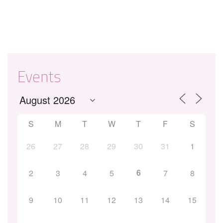
Events
S
M
T
W
T
F
S
26
27
28
29
30
31
1
6
2
3
4
5
7
8
9
10
11
12
13
14
15