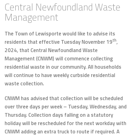
Central Newfoundland Waste
Management
The Town of Lewisporte would like to advise its
th
residents that effective Tuesday November 19
,
2024, that Central Newfoundland Waste
Management (CNWM) will commence collecting
residential waste in our community. All households
will continue to have weekly curbside residential
waste collection.
CNWM has advised that collection will be scheduled
over three days per week – Tuesday, Wednesday, and
Thursday. Collection days falling on a statutory
holiday will be rescheduled for the next workday with
CNWM adding an extra truck to route if required. A