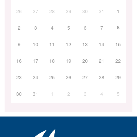
26
27
28
29
30
31
1
8
2
3
4
5
6
7
9
10
11
12
13
14
15
16
17
18
19
20
21
22
23
24
25
26
27
28
29
30
31
1
2
3
4
5