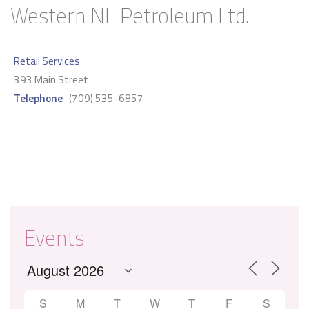
Western NL Petroleum Ltd.
Retail Services
393 Main Street
Telephone
(709) 535-6857
Events
S
M
T
W
T
F
S