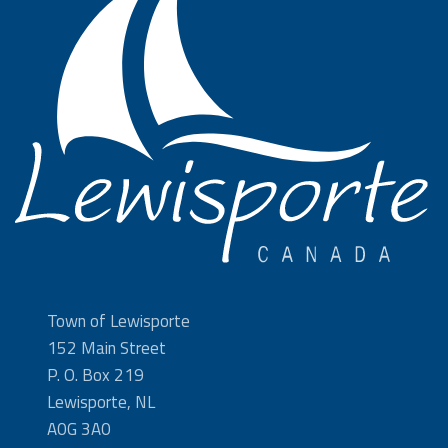
Town of Lewisporte
152 Main Street
P. O. Box 219
Lewisporte, NL
A0G 3A0