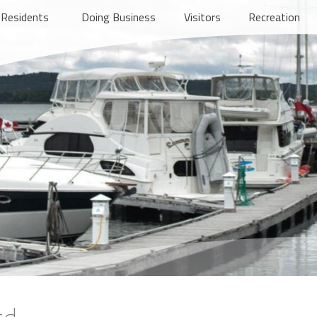
Residents
Doing Business
Visitors
Recreation