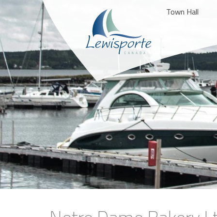
Town Hall