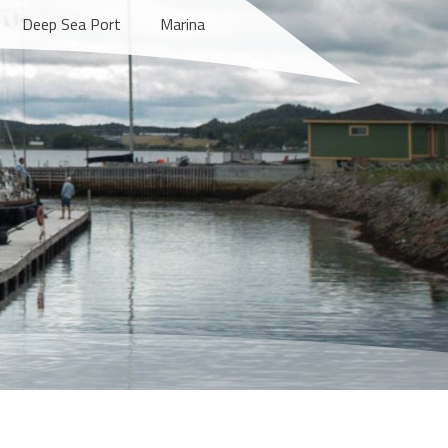
Deep Sea Port
Marina