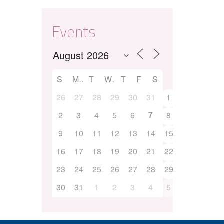
Events
S
M
T
W
T
F
S
26
27
28
29
30
31
1
7
2
3
4
5
6
8
9
10
11
12
13
14
15
16
17
18
19
20
21
22
23
24
25
26
27
28
29
30
31
1
2
3
4
5