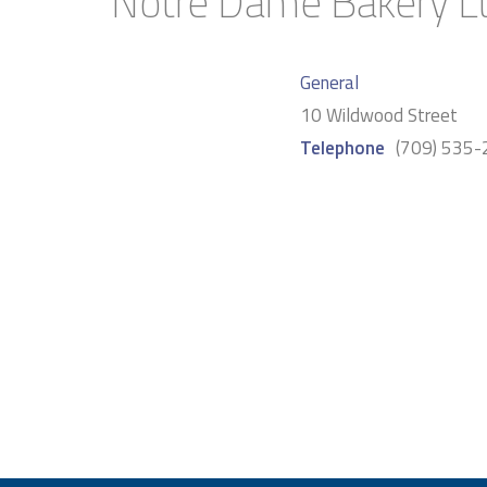
Notre Dame Bakery L
General
10 Wildwood Street
Telephone
(709) 535