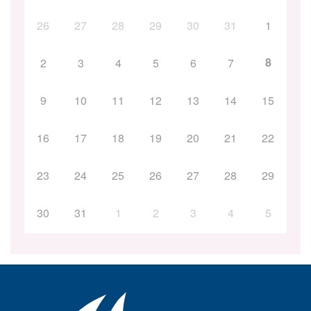
26
27
28
29
30
31
1
8
2
3
4
5
6
7
9
10
11
12
13
14
15
16
17
18
19
20
21
22
23
24
25
26
27
28
29
30
31
1
2
3
4
5