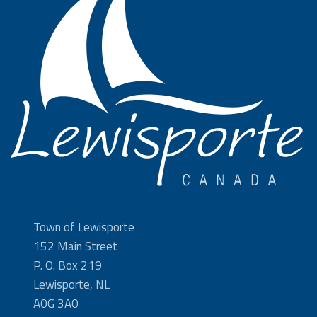
Town of Lewisporte
152 Main Street
P. O. Box 219
Lewisporte, NL
A0G 3A0