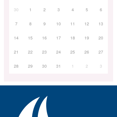
30
1
2
3
4
5
6
7
8
9
10
11
12
13
14
15
16
17
18
19
20
21
22
23
24
25
26
27
28
29
30
31
1
2
3