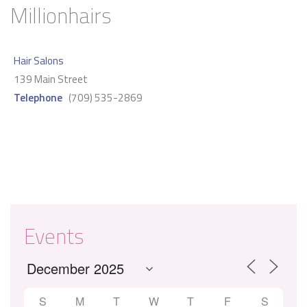
Millionhairs
Hair Salons
139 Main Street
Telephone
(709) 535-2869
Events
S
M
T
W
T
F
S