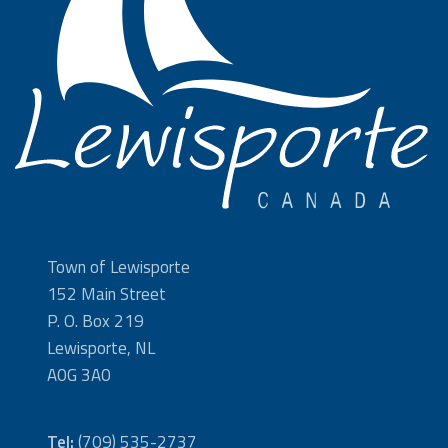
Town of Lewisporte
152 Main Street
P. O. Box 219
Lewisporte, NL
A0G 3A0
Tel:
(709) 535-2737